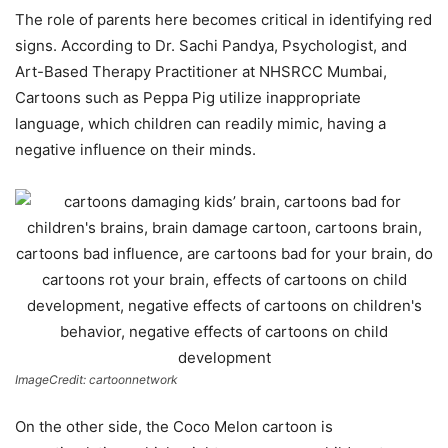
The role of parents here becomes critical in identifying red
signs. According to Dr. Sachi Pandya, Psychologist, and
Art-Based Therapy Practitioner at NHSRCC Mumbai,
Cartoons such as Peppa Pig utilize inappropriate
language, which children can readily mimic, having a
negative influence on their minds.
ImageCredit: cartoonnetwork
On the other side, the Coco Melon cartoon is