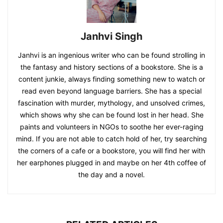
Janhvi Singh
Janhvi is an ingenious writer who can be found strolling in
the fantasy and history sections of a bookstore. She is a
content junkie, always finding something new to watch or
read even beyond language barriers. She has a special
fascination with murder, mythology, and unsolved crimes,
which shows why she can be found lost in her head. She
paints and volunteers in NGOs to soothe her ever-raging
mind. If you are not able to catch hold of her, try searching
the corners of a cafe or a bookstore, you will find her with
her earphones plugged in and maybe on her 4th coffee of
the day and a novel.