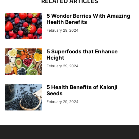
RELATED ARTICLES
5 Wonder Berries With Amazing
Health Benefits
February 29, 2024
5 Superfoods that Enhance
Height
February 29, 2024
5 Health Benefits of Kalonji
Seeds
February 29, 2024