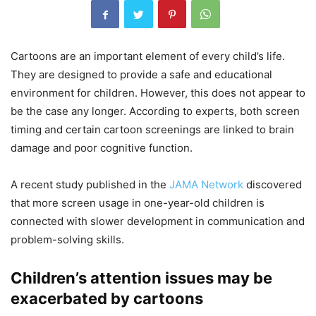
Cartoons are an important element of every child’s life.
They are designed to provide a safe and educational
environment for children. However, this does not appear to
be the case any longer. According to experts, both screen
timing and certain cartoon screenings are linked to brain
damage and poor cognitive function.
A recent study published in the
JAMA Network
discovered
that more screen usage in one-year-old children is
connected with slower development in communication and
problem-solving skills.
Children’s attention issues may be
exacerbated by cartoons