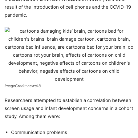
result of the introduction of cell phones and the COVID-19
pandemic.
ImageCredit: news18
Researchers attempted to establish a correlation between
screen usage and infant development concerns in a cohort
study. Among them were:
Communication problems