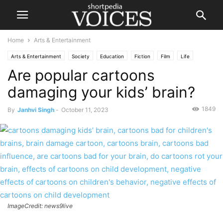
Home
Arts & Entertainment
Arts & Entertainment
Society
Education
Fiction
Film
Life
Are popular cartoons
Health
Lifestyle
People
damaging your kids’ brain?
1849
By
Janhvi Singh
-
October 11, 2023
ImageCredit: news9live