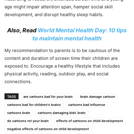
age might impair attention span, hamper social skill
development, and disrupt healthy sleep habits.
Also, Read
World Mental Health Day: 10 tips
to maintain mental health
My recommendation to parents is to be cautious of the
content and duration of screen time their children are
exposed to. Encourage a healthy lifestyle that includes
physical activity, reading, outdoor play, and social
connections.
TAGS
are cartoons bad for your brain
brain damage cartoon
cartoons bad for children's brains
cartoons bad influence
cartoons brain
cartoons damaging kids’ brain
do cartoons rot your brain
effects of cartoons on child development
negative effects of cartoons on child development