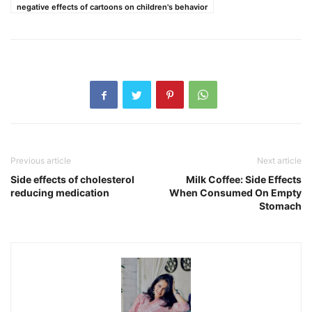
negative effects of cartoons on children's behavior
Previous article
Next article
Side effects of cholesterol
Milk Coffee: Side Effects
reducing medication
When Consumed On Empty
Stomach