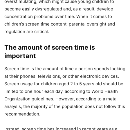
overstimulating, which might cause young children to
become easily dysregulated and, as a result, develop
concentration problems over time. When it comes to
children’s screen time content, parental oversight and
regulation are critical.
The amount of screen time is
important
Screen time is the amount of time a person spends looking
at their phones, televisions, or other electronic devices.
Screen usage for children aged 2 to 5 years old should be
limited to one hour each day, according to World Health
Organization guidelines. However, according to a meta-
analysis, the majority of the population does not follow this
recommendation.
Instead, screen time has increased in recent years as a