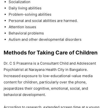
Socialization
Daily living abilities
Problem-solving abilities
Personal and social abilities are harmed.
Attention issues
Behavioral problems
Autism and other developmental disorders
Methods for Taking Care of Children
Dr. C S Prasanna is a Consultant Child and Adolescent
Psychiatrist at Narayana Health City in Bangalore.
Increased exposure to low-educational-value media
content for children, particularly over the phone,
jeopardizes their cognitive, emotional, social, and
behavioral development.
According to research, extended screen time at a young