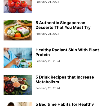
February 21, 2024
5 Authentic Singaporean
Desserts That You Must Try
February 21, 2024
Healthy Radiant Skin With Plant
Protein
February 20, 2024
5 Drink Recipes that Increase
Metabolism
February 20, 2024
5 Bed time Habits for Healthy