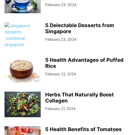
February 23, 2024
5 Delectable Desserts from
Singapore
February 23, 2024
5 Health Advantages of Puffed
Rice
February 22, 2024
Herbs That Naturally Boost
Collagen
February 21, 2024
5 Health Benefits of Tomatoes