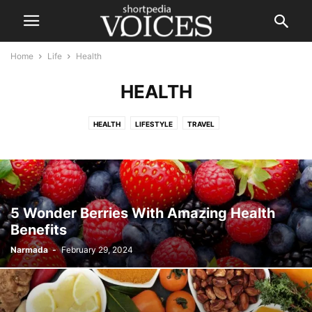
Home
Life
Health
HEALTH
HEALTH
LIFESTYLE
TRAVEL
5 Wonder Berries With Amazing Health
Benefits
Narmada
-
February 29, 2024