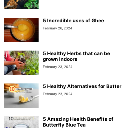
5 Incredible uses of Ghee
February 26, 2024
5 Healthy Herbs that can be
grown indoors
February 23, 2024
5 Healthy Alternatives for Butter
February 23, 2024
5 Amazing Health Benefits of
Butterfly Blue Tea