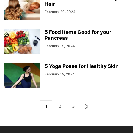
Hair
February 20, 2024
5 Food Items Good for your
Pancreas
February 19, 2024
5 Yoga Poses for Healthy Skin
February 19, 2024
1
2
3