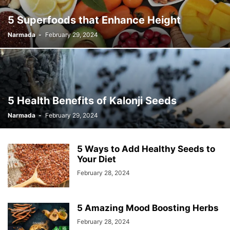
5 Superfoods that Enhance Height
Narmada
-
February 29, 2024
5 Health Benefits of Kalonji Seeds
Narmada
-
February 29, 2024
5 Ways to Add Healthy Seeds to
Your Diet
February 28, 2024
5 Amazing Mood Boosting Herbs
February 28, 2024