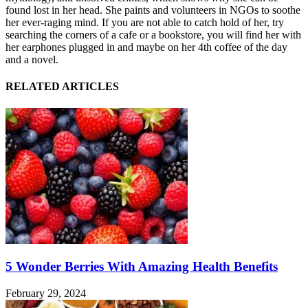
found lost in her head. She paints and volunteers in NGOs to soothe
her ever-raging mind. If you are not able to catch hold of her, try
searching the corners of a cafe or a bookstore, you will find her with
her earphones plugged in and maybe on her 4th coffee of the day
and a novel.
RELATED ARTICLES
5 Wonder Berries With Amazing Health Benefits
February 29, 2024