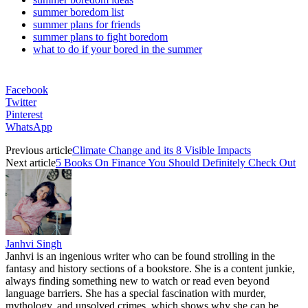
summer boredom list
summer plans for friends
summer plans to fight boredom
what to do if your bored in the summer
Facebook
Twitter
Pinterest
WhatsApp
Previous article
Climate Change and its 8 Visible Impacts
Next article
5 Books On Finance You Should Definitely Check Out
Janhvi Singh
Janhvi is an ingenious writer who can be found strolling in the
fantasy and history sections of a bookstore. She is a content junkie,
always finding something new to watch or read even beyond
language barriers. She has a special fascination with murder,
mythology, and unsolved crimes, which shows why she can be