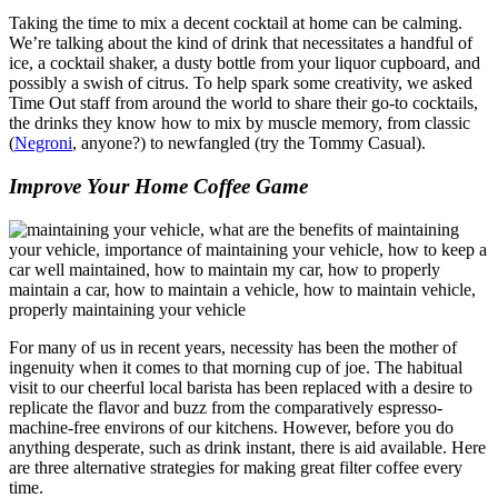
Taking the time to mix a decent cocktail at home can be calming.
We’re talking about the kind of drink that necessitates a handful of
ice, a cocktail shaker, a dusty bottle from your liquor cupboard, and
possibly a swish of citrus. To help spark some creativity, we asked
Time Out staff from around the world to share their go-to cocktails,
the drinks they know how to mix by muscle memory, from classic
(
Negroni
, anyone?) to newfangled (try the Tommy Casual).
Improve Your Home Coffee Game
For many of us in recent years, necessity has been the mother of
ingenuity when it comes to that morning cup of joe. The habitual
visit to our cheerful local barista has been replaced with a desire to
replicate the flavor and buzz from the comparatively espresso-
machine-free environs of our kitchens. However, before you do
anything desperate, such as drink instant, there is aid available. Here
are three alternative strategies for making great filter coffee every
time.