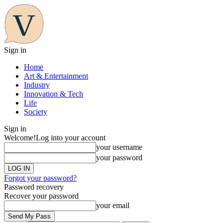
Sign in
Home
Art & Entertainment
Industry
Innovation & Tech
Life
Society
Sign in
Welcome!
Log into your account
your username
your password
Forgot your password?
Password recovery
Recover your password
your email