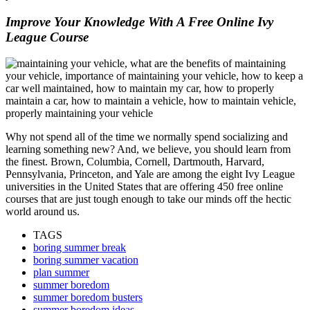
Improve Your Knowledge With A Free Online Ivy
League Course
Why not spend all of the time we normally spend socializing and
learning something new? And, we believe, you should learn from
the finest. Brown, Columbia, Cornell, Dartmouth, Harvard,
Pennsylvania, Princeton, and Yale are among the eight Ivy League
universities in the United States that are offering 450 free online
courses that are just tough enough to take our minds off the hectic
world around us.
TAGS
boring summer break
boring summer vacation
plan summer
summer boredom
summer boredom busters
summer boredom ideas