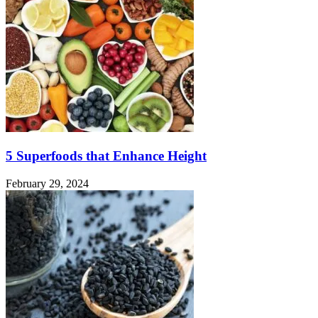
5 Superfoods that Enhance Height
February 29, 2024