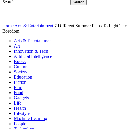
Search
Home
Arts & Entertainment
7 Different Summer Plans To Fight The
Boredom
Arts & Entertainment
Art
Innovation & Tech
Artificial Intelligence
Books
Culture
Society
Education
Fiction
Film
Food
Gadgets
Life
Health
Lifestyle
Machine Learning
People
Technology