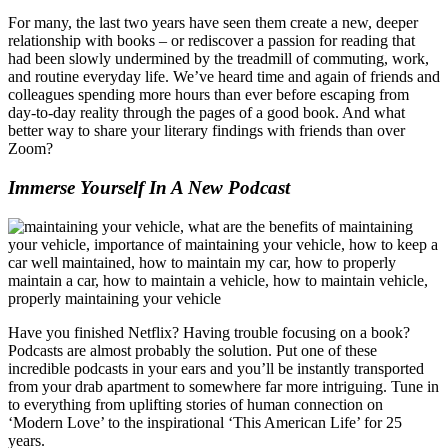
For many, the last two years have seen them create a new, deeper
relationship with books – or rediscover a passion for reading that
had been slowly undermined by the treadmill of commuting, work,
and routine everyday life. We’ve heard time and again of friends and
colleagues spending more hours than ever before escaping from
day-to-day reality through the pages of a good book. And what
better way to share your literary findings with friends than over
Zoom?
Immerse Yourself In A New Podcast
Have you finished Netflix? Having trouble focusing on a book?
Podcasts are almost probably the solution. Put one of these
incredible podcasts in your ears and you’ll be instantly transported
from your drab apartment to somewhere far more intriguing. Tune in
to everything from uplifting stories of human connection on
‘Modern Love’ to the inspirational ‘This American Life’ for 25
years.