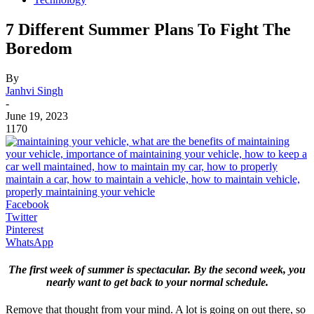
7 Different Summer Plans To Fight The
Boredom
By
Janhvi Singh
-
June 19, 2023
1170
Facebook
Twitter
Pinterest
WhatsApp
The first week of summer is spectacular. By the second week, you
nearly want to get back to your normal schedule.
Remove that thought from your mind. A lot is going on out there, so