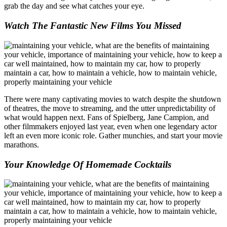
grab the day and see what catches your eye.
Watch The Fantastic New Films You Missed
There were many captivating movies to watch despite the shutdown
of theatres, the move to streaming, and the utter unpredictability of
what would happen next. Fans of Spielberg, Jane Campion, and
other filmmakers enjoyed last year, even when one legendary actor
left an even more iconic role. Gather munchies, and start your movie
marathons.
Your Knowledge Of Homemade Cocktails