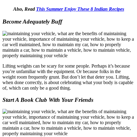
Also, Read
This Summer Enjoy These 8 Indian Recipes
Become Adequately Buff
Lifting weights can be scary for some people. Perhaps it’s because
you’re unfamiliar with the equipment. Or because folks in the
weight room frequently grunt. But don’t let that deter you. Lifting,
when done correctly, is about celebrating what your body is capable
of, which can only be a good thing.
Start A Book Club With Your Friends