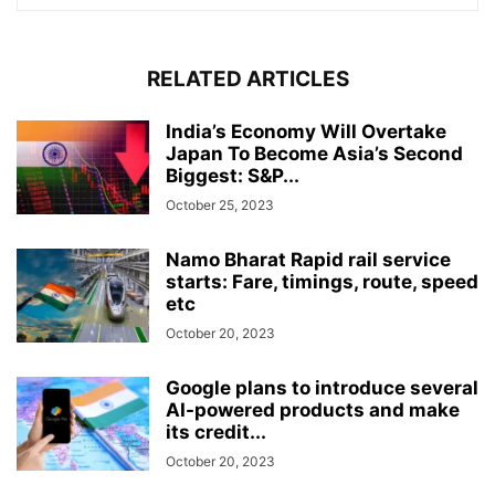
RELATED ARTICLES
India’s Economy Will Overtake
Japan To Become Asia’s Second
Biggest: S&P...
October 25, 2023
Namo Bharat Rapid rail service
starts: Fare, timings, route, speed
etc
October 20, 2023
Google plans to introduce several
AI-powered products and make
its credit...
October 20, 2023