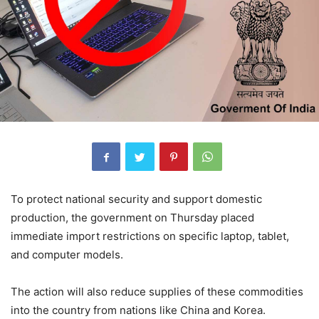
To protect national security and support domestic
production, the government on Thursday placed
immediate import restrictions on specific laptop, tablet,
and computer models.
The action will also reduce supplies of these commodities
into the country from nations like China and Korea.