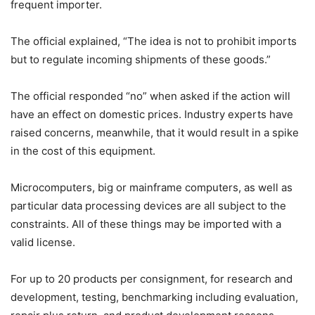
frequent importer.
The official explained, “The idea is not to prohibit imports
but to regulate incoming shipments of these goods.”
The official responded “no” when asked if the action will
have an effect on domestic prices. Industry experts have
raised concerns, meanwhile, that it would result in a spike
in the cost of this equipment.
Microcomputers, big or mainframe computers, as well as
particular data processing devices are all subject to the
constraints. All of these things may be imported with a
valid license.
For up to 20 products per consignment, for research and
development, testing, benchmarking including evaluation,