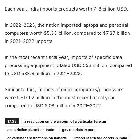
Each year, India imports products worth 7-8 billion USD.
In 2022–2023, the nation imported laptops and personal
computers worth $5.33 billion, compared to $7.37 billion
in 2021–2022 imports.
In the most recent fiscal year, imports of specific data
processing equipment totaled USD 553 million, compared
to USD 583.8 million in 2021–2022.
Similar to this, imports of microcomputers/processors
were USD 1.2 million in the most recent fiscal year
compared to USD 2.08 million in 2021–2022.
TAGS
a restriction on the amount of a particular foreign
a restriction placed on trade
gov restricts import
government restrictions on imports
import restricted goods in india