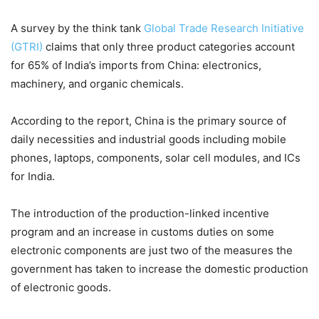
A survey by the think tank
Global Trade Research Initiative
(GTRI)
claims that only three product categories account
for 65% of India’s imports from China: electronics,
machinery, and organic chemicals.
According to the report, China is the primary source of
daily necessities and industrial goods including mobile
phones, laptops, components, solar cell modules, and ICs
for India.
The introduction of the production-linked incentive
program and an increase in customs duties on some
electronic components are just two of the measures the
government has taken to increase the domestic production
of electronic goods.