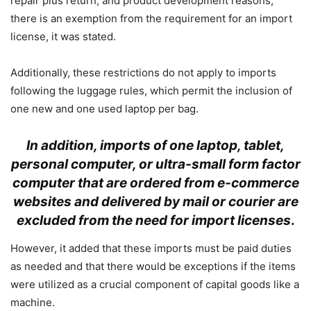
repair plus return, and product development reasons,
there is an exemption from the requirement for an import
license, it was stated.
Additionally, these restrictions do not apply to imports
following the luggage rules, which permit the inclusion of
one new and one used laptop per bag.
In addition, imports of one laptop, tablet,
personal computer, or ultra-small form factor
computer that are ordered from e-commerce
websites and delivered by mail or courier are
excluded from the need for import licenses
.
However, it added that these imports must be paid duties
as needed and that there would be exceptions if the items
were utilized as a crucial component of capital goods like a
machine.