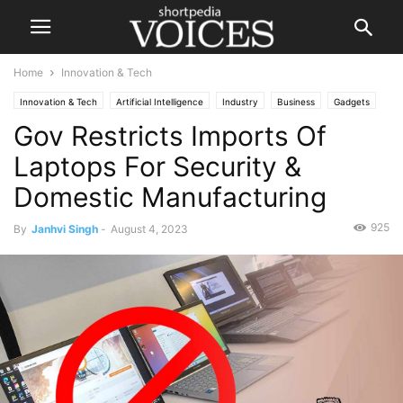
Home
Innovation & Tech
Innovation & Tech
Artificial Intelligence
Industry
Business
Gadgets
Gov Restricts Imports Of
Technology
Laptops For Security &
Domestic Manufacturing
925
By
Janhvi Singh
-
August 4, 2023