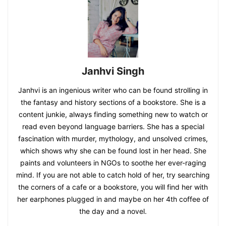
Janhvi Singh
Janhvi is an ingenious writer who can be found strolling in
the fantasy and history sections of a bookstore. She is a
content junkie, always finding something new to watch or
read even beyond language barriers. She has a special
fascination with murder, mythology, and unsolved crimes,
which shows why she can be found lost in her head. She
paints and volunteers in NGOs to soothe her ever-raging
mind. If you are not able to catch hold of her, try searching
the corners of a cafe or a bookstore, you will find her with
her earphones plugged in and maybe on her 4th coffee of
the day and a novel.