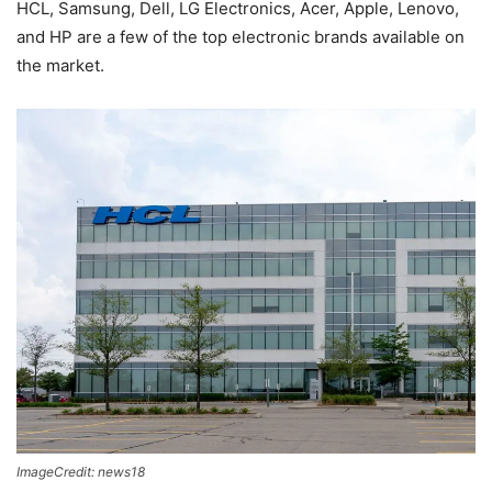
HCL, Samsung, Dell, LG Electronics, Acer, Apple, Lenovo,
and HP are a few of the top electronic brands available on
the market.
ImageCredit: news18