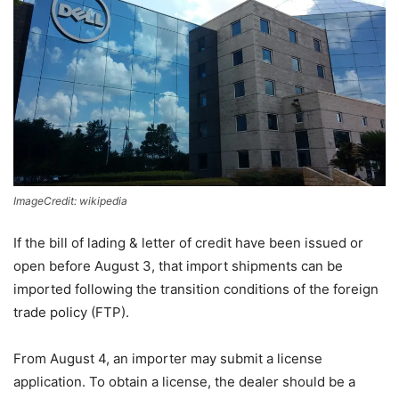
ImageCredit: wikipedia
If the bill of lading & letter of credit have been issued or
open before August 3, that import shipments can be
imported following the transition conditions of the foreign
trade policy (FTP).
From August 4, an importer may submit a license
application. To obtain a license, the dealer should be a