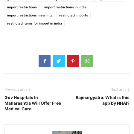
import restrictions
import restrictions in india
import restrictions meaning
restricted imports
restricted items for import in india
Previous article
Next article
Gov Hospitals In
Rajmargyatra: What is this
Maharashtra Will Offer Free
app by NHAI?
Medical Care