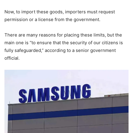
Now, to import these goods, importers must request
permission or a license from the government.
There are many reasons for placing these limits, but the
main one is “to ensure that the security of our citizens is
fully safeguarded,” according to a senior government
official.