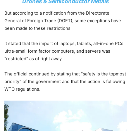
Drones & Semiconductor Metals
But according to a notification from the Directorate
General of Foreign Trade (DGFT), some exceptions have
been made to these restrictions.
It stated that the import of laptops, tablets, all-in-one PCs,
ultra-small form factor computers, and servers was
“restricted” as of right away.
The official continued by stating that “safety is the topmost
priority” of the government and that the action is following
WTO regulations.