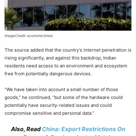
ImageCredit: economictimes
The source added that the country’s internet penetration is
rising significantly, and against this backdrop, Indian
residents need access to an environment and ecosystem
free from potentially dangerous devices.
“We have taken into account a small number of those
goods,” he continued, “but some of the hardware could
potentially have security-related issues and could
compromise sensitive and personal data.”
Also, Read
China: Export Restrictions On