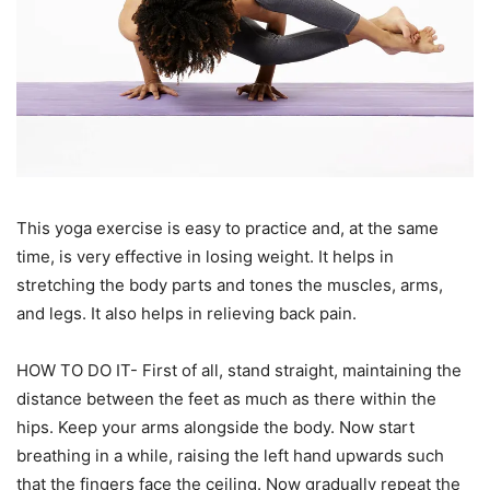
This yoga exercise is easy to practice and, at the same
time, is very effective in losing weight. It helps in
stretching the body parts and tones the muscles, arms,
and legs. It also helps in relieving back pain.
HOW TO DO IT- First of all, stand straight, maintaining the
distance between the feet as much as there within the
hips. Keep your arms alongside the body. Now start
breathing in a while, raising the left hand upwards such
that the fingers face the ceiling. Now gradually repeat the