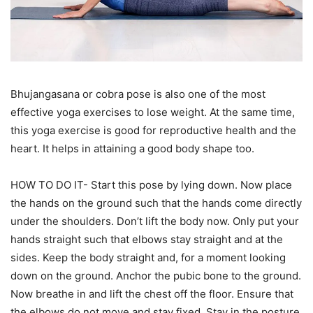
Bhujangasana or cobra pose is also one of the most
effective yoga exercises to lose weight. At the same time,
this yoga exercise is good for reproductive health and the
heart. It helps in attaining a good body shape too.
HOW TO DO IT- Start this pose by lying down. Now place
the hands on the ground such that the hands come directly
under the shoulders. Don’t lift the body now. Only put your
hands straight such that elbows stay straight and at the
sides. Keep the body straight and, for a moment looking
down on the ground. Anchor the pubic bone to the ground.
Now breathe in and lift the chest off the floor. Ensure that
the elbows do not move and stay fixed. Stay in the posture