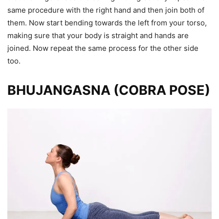
same procedure with the right hand and then join both of
them. Now start bending towards the left from your torso,
making sure that your body is straight and hands are
joined. Now repeat the same process for the other side
too.
BHUJANGASNA (COBRA POSE)