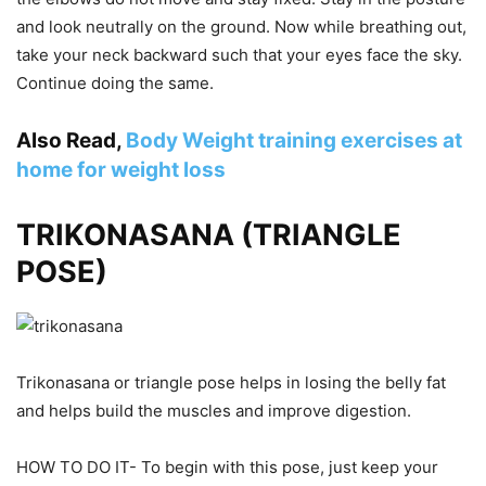
and look neutrally on the ground. Now while breathing out,
take your neck backward such that your eyes face the sky.
Continue doing the same.
Also Read,
Body Weight training exercises at
home for weight loss
TRIKONASANA (TRIANGLE
POSE)
Trikonasana or triangle pose helps in losing the belly fat
and helps build the muscles and improve digestion.
HOW TO DO IT- To begin with this pose, just keep your