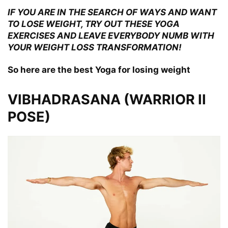
IF YOU ARE IN THE SEARCH OF WAYS AND WANT
TO LOSE WEIGHT, TRY OUT THESE YOGA
EXERCISES AND LEAVE EVERYBODY NUMB WITH
YOUR WEIGHT LOSS TRANSFORMATION!
So here are the best Yoga for losing weight
VIBHADRASANA (WARRIOR II
POSE)