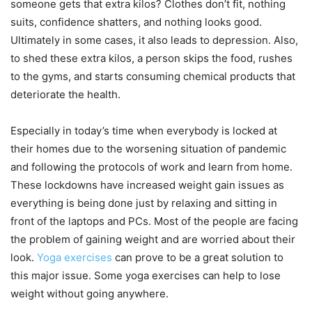
someone gets that extra kilos? Clothes don’t fit, nothing
suits, confidence shatters, and nothing looks good.
Ultimately in some cases, it also leads to depression. Also,
to shed these extra kilos, a person skips the food, rushes
to the gyms, and starts consuming chemical products that
deteriorate the health.
Especially in today’s time when everybody is locked at
their homes due to the worsening situation of pandemic
and following the protocols of work and learn from home.
These lockdowns have increased weight gain issues as
everything is being done just by relaxing and sitting in
front of the laptops and PCs. Most of the people are facing
the problem of gaining weight and are worried about their
look.
Yoga exercises
can prove to be a great solution to
this major issue. Some yoga exercises can help to lose
weight without going anywhere.