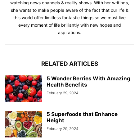
watching news channels & reality shows. With her writings,
she wants to make people aware of the fact that our life &
this world offer limitless fantastic things so we must live
every moment of life brilliantly with new hopes and
aspirations.
RELATED ARTICLES
5 Wonder Berries With Amazing
Health Benefits
February 29, 2024
5 Superfoods that Enhance
Height
February 29, 2024