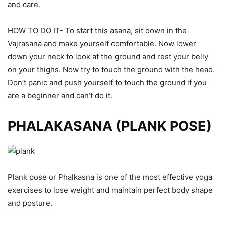
and care.
HOW TO DO IT- To start this asana, sit down in the
Vajrasana and make yourself comfortable. Now lower
down your neck to look at the ground and rest your belly
on your thighs. Now try to touch the ground with the head.
Don’t panic and push yourself to touch the ground if you
are a beginner and can’t do it.
PHALAKASANA (PLANK POSE)
Plank pose or Phalkasna is one of the most effective yoga
exercises to lose weight and maintain perfect body shape
and posture.