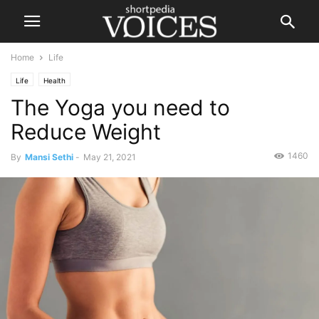
Home
Life
Life
Health
The Yoga you need to
Reduce Weight
1460
By
Mansi Sethi
-
May 21, 2021