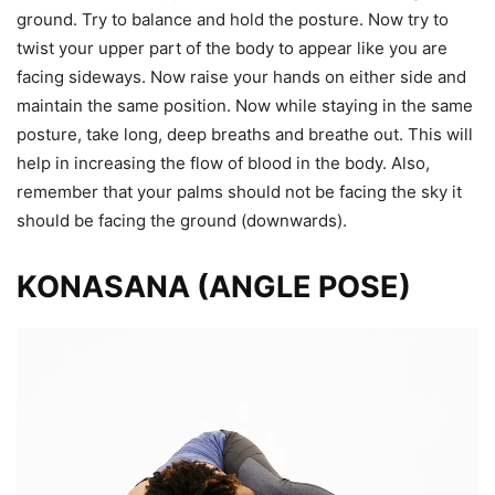
ground. Try to balance and hold the posture. Now try to
twist your upper part of the body to appear like you are
facing sideways. Now raise your hands on either side and
maintain the same position. Now while staying in the same
posture, take long, deep breaths and breathe out. This will
help in increasing the flow of blood in the body. Also,
remember that your palms should not be facing the sky it
should be facing the ground (downwards).
KONASANA (ANGLE POSE)