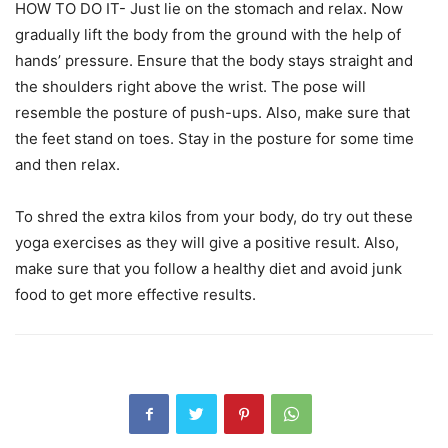
HOW TO DO IT- Just lie on the stomach and relax. Now
gradually lift the body from the ground with the help of
hands’ pressure. Ensure that the body stays straight and
the shoulders right above the wrist. The pose will
resemble the posture of push-ups. Also, make sure that
the feet stand on toes. Stay in the posture for some time
and then relax.
To shred the extra kilos from your body, do try out these
yoga exercises as they will give a positive result. Also,
make sure that you follow a healthy diet and avoid junk
food to get more effective results.