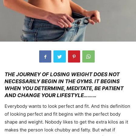
THE JOURNEY OF LOSING WEIGHT DOES NOT
NECESSARILY BEGIN IN THE GYMS. IT BEGINS
WHEN YOU DETERMINE, MEDITATE, BE PATIENT
AND CHANGE YOUR LIFESTYLE………
Everybody wants to look perfect and fit. And this definition
of looking perfect and fit begins with the perfect body
shape and weight. Nobody likes to get the extra kilos as it
makes the person look chubby and fatty. But what if