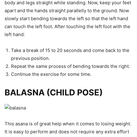
body and legs straight while standing. Now, keep your feet
apart and the hands straight parallelly to the ground. Now
slowly start bending towards the left so that the left hand
can touch the left foot. After touching the left foot with the
left hand:
Take a break of 15 to 20 seconds and come back to the
previous position.
Repeat the same process of bending towards the right.
Continue the exercise for some time.
BALASNA (CHILD POSE)
This asana is of great help when it comes to losing weight.
It is easy to perform and does not require any extra effort