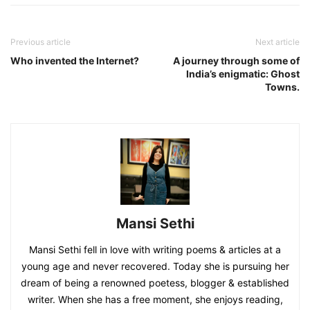
Previous article
Next article
Who invented the Internet?
A journey through some of
India’s enigmatic: Ghost
Towns.
Mansi Sethi
Mansi Sethi fell in love with writing poems & articles at a
young age and never recovered. Today she is pursuing her
dream of being a renowned poetess, blogger & established
writer. When she has a free moment, she enjoys reading,