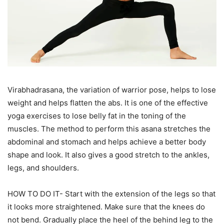
Virabhadrasana, the variation of warrior pose, helps to lose
weight and helps flatten the abs. It is one of the effective
yoga exercises to lose belly fat in the toning of the
muscles. The method to perform this asana stretches the
abdominal and stomach and helps achieve a better body
shape and look. It also gives a good stretch to the ankles,
legs, and shoulders.
HOW TO DO IT- Start with the extension of the legs so that
it looks more straightened. Make sure that the knees do
not bend. Gradually place the heel of the behind leg to the