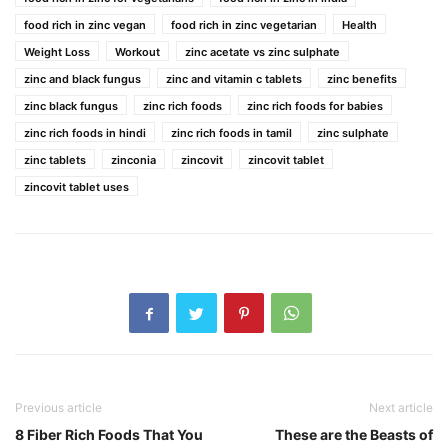
food rich in zinc vegan
food rich in zinc vegetarian
Health
Weight Loss
Workout
zinc acetate vs zinc sulphate
zinc and black fungus
zinc and vitamin c tablets
zinc benefits
zinc black fungus
zinc rich foods
zinc rich foods for babies
zinc rich foods in hindi
zinc rich foods in tamil
zinc sulphate
zinc tablets
zinconia
zincovit
zincovit tablet
zincovit tablet uses
Previous article
Next article
8 Fiber Rich Foods That You
These are the Beasts of