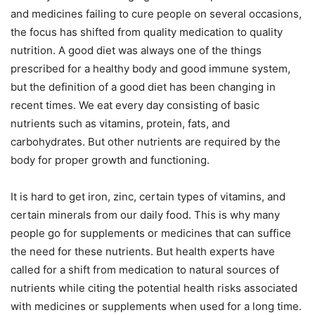
and medicines failing to cure people on several occasions,
the focus has shifted from quality medication to quality
nutrition. A good diet was always one of the things
prescribed for a healthy body and good immune system,
but the definition of a good diet has been changing in
recent times. We eat every day consisting of basic
nutrients such as vitamins, protein, fats, and
carbohydrates. But other nutrients are required by the
body for proper growth and functioning.
It is hard to get iron, zinc, certain types of vitamins, and
certain minerals from our daily food. This is why many
people go for supplements or medicines that can suffice
the need for these nutrients. But health experts have
called for a shift from medication to natural sources of
nutrients while citing the potential health risks associated
with medicines or supplements when used for a long time.