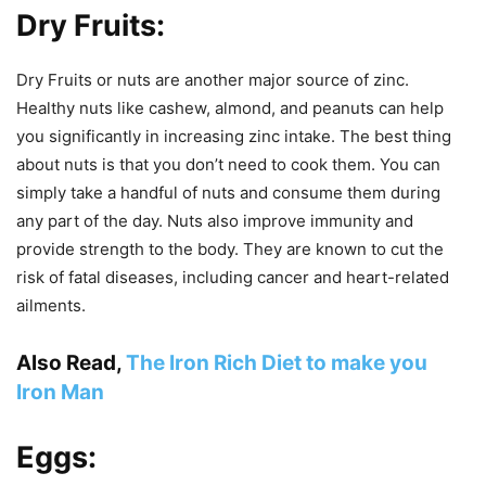
Dry Fruits:
Dry Fruits or nuts are another major source of zinc.
Healthy nuts like cashew, almond, and peanuts can help
you significantly in increasing zinc intake. The best thing
about nuts is that you don’t need to cook them. You can
simply take a handful of nuts and consume them during
any part of the day. Nuts also improve immunity and
provide strength to the body. They are known to cut the
risk of fatal diseases, including cancer and heart-related
ailments.
Also Read,
The Iron Rich Diet to make you
Iron Man
Eggs: