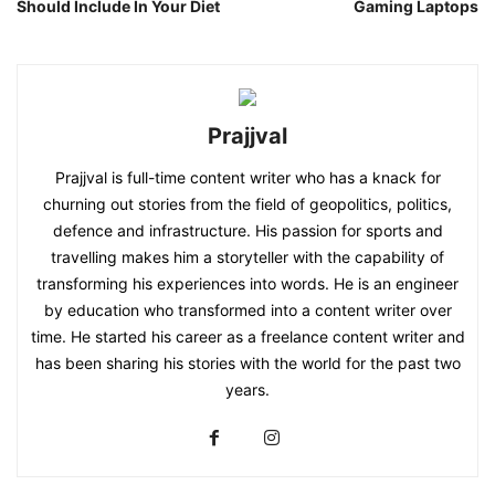
Should Include In Your Diet
Gaming Laptops
Prajjval
Prajjval is full-time content writer who has a knack for
churning out stories from the field of geopolitics, politics,
defence and infrastructure. His passion for sports and
travelling makes him a storyteller with the capability of
transforming his experiences into words. He is an engineer
by education who transformed into a content writer over
time. He started his career as a freelance content writer and
has been sharing his stories with the world for the past two
years.