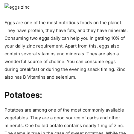
Eggs are one of the most nutritious foods on the planet.
They have protein, they have fats, and they have minerals.
Consuming two eggs daily can help you in getting 10% of
your daily zinc requirement. Apart from this, eggs also
contain several vitamins and minerals. They are also a
wonderful source of choline. You can consume eggs
during breakfast or during the evening snack timing. Zinc
also has B Vitamins and selenium.
Potatoes:
Potatoes are among one of the most commonly available
vegetables. They are a good source of carbs and other
minerals. One boiled potato contains nearly 1 mg of zinc.
The same is true in the case of sweet potatoes. While the