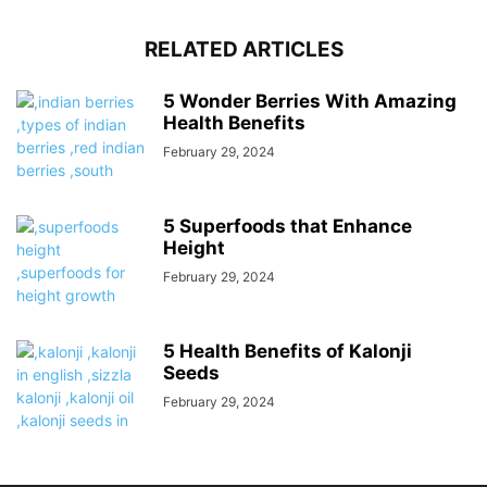
RELATED ARTICLES
5 Wonder Berries With Amazing
Health Benefits
February 29, 2024
5 Superfoods that Enhance
Height
February 29, 2024
5 Health Benefits of Kalonji
Seeds
February 29, 2024