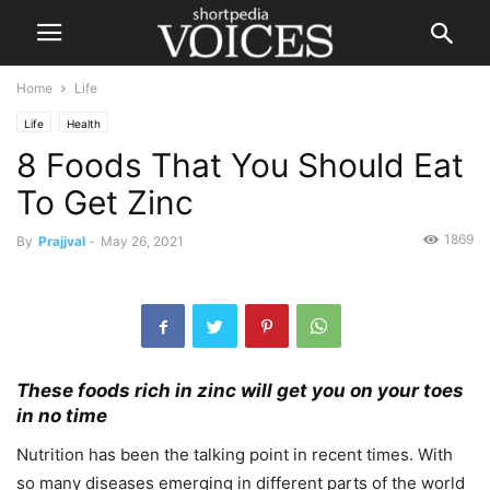
Home
Life
Life
Health
8 Foods That You Should Eat
To Get Zinc
1869
By
Prajjval
-
May 26, 2021
These foods rich in zinc will get you on your toes
in no time
Nutrition has been the talking point in recent times. With
so many diseases emerging in different parts of the world