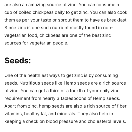
are also an amazing source of zinc. You can consume a
cup of boiled chickpeas daily to get zinc. You can also cook
them as per your taste or sprout them to have as breakfast.
Since zinc is one such nutrient mostly found in non-
vegetarian food, chickpeas are one of the best zinc
sources for vegetarian people.
Seeds:
One of the healthiest ways to get zinc is by consuming
seeds. Nutritious seeds like Hemp seeds are a rich source
of zinc. You can get a third or a fourth of your daily zinc
requirement from nearly 3 tablespoons of Hemp seeds.
Apart from zinc, hemp seeds are also a rich source of fiber,
vitamins, healthy fat, and minerals. They also help in
keeping a check on blood pressure and cholesterol levels.