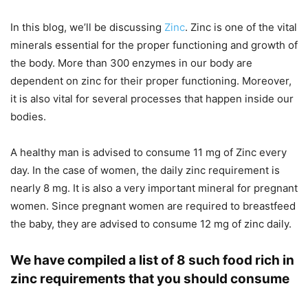
In this blog, we’ll be discussing
Zinc
. Zinc is one of the vital
minerals essential for the proper functioning and growth of
the body. More than 300 enzymes in our body are
dependent on zinc for their proper functioning. Moreover,
it is also vital for several processes that happen inside our
bodies.
A healthy man is advised to consume 11 mg of Zinc every
day. In the case of women, the daily zinc requirement is
nearly 8 mg. It is also a very important mineral for pregnant
women. Since pregnant women are required to breastfeed
the baby, they are advised to consume 12 mg of zinc daily.
We have compiled a list of 8 such food rich in
zinc requirements that you should consume