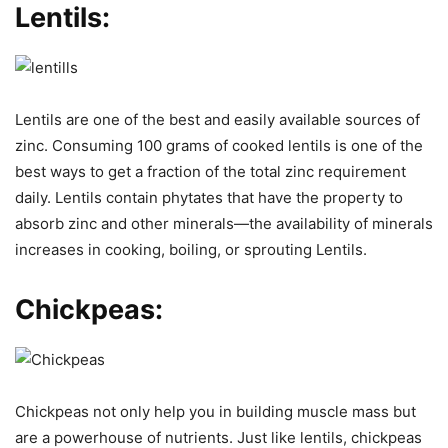
Lentils:
Lentils are one of the best and easily available sources of
zinc. Consuming 100 grams of cooked lentils is one of the
best ways to get a fraction of the total zinc requirement
daily. Lentils contain phytates that have the property to
absorb zinc and other minerals—the availability of minerals
increases in cooking, boiling, or sprouting Lentils.
Chickpeas:
Chickpeas not only help you in building muscle mass but
are a powerhouse of nutrients. Just like lentils, chickpeas