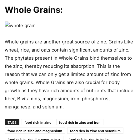
Whole Grains:
Whole grains are another great source of zinc. Grains Like
wheat, rice, and oats contain significant amounts of zinc.
The phytates present in Whole Grains bind themselves to
the zinc, thereby reducing its absorption. This is the
reason that we can only get a limited amount of zinc from
whole grains. Whole Grains are also crucial for body
growth as they have rich amounts of nutrients that include
fiber, B vitamins, magnesium, iron, phosphorus,
manganese, and selenium.
TAGS
food rich in zinc
food rich in zinc and iron
food rich in zinc and magnesium
food rich in zinc and selenium
food rich in zinc for vegetarians
food rich in zinc in india