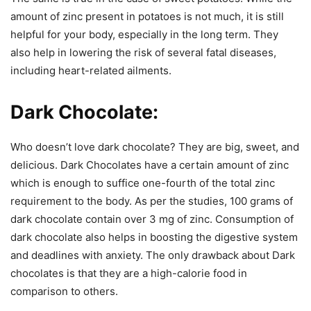
amount of zinc present in potatoes is not much, it is still
helpful for your body, especially in the long term. They
also help in lowering the risk of several fatal diseases,
including heart-related ailments.
Dark Chocolate:
Who doesn’t love dark chocolate? They are big, sweet, and
delicious. Dark Chocolates have a certain amount of zinc
which is enough to suffice one-fourth of the total zinc
requirement to the body. As per the studies, 100 grams of
dark chocolate contain over 3 mg of zinc. Consumption of
dark chocolate also helps in boosting the digestive system
and deadlines with anxiety. The only drawback about Dark
chocolates is that they are a high-calorie food in
comparison to others.