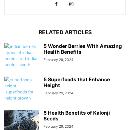
RELATED ARTICLES
5 Wonder Berries With Amazing
Health Benefits
February 29, 2024
5 Superfoods that Enhance
Height
February 29, 2024
5 Health Benefits of Kalonji
Seeds
February 29, 2024