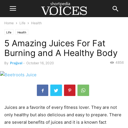
Home
Life
Health
Life
Health
5 Amazing Juices For Fat
Burning and A Healthy Body
4856
By
Prajjval
-
October 16, 2020
Juices are a favorite of every fitness lover. They are not
only healthy but also delicious and easy to prepare. There
are several benefits of juices and it is a known fact