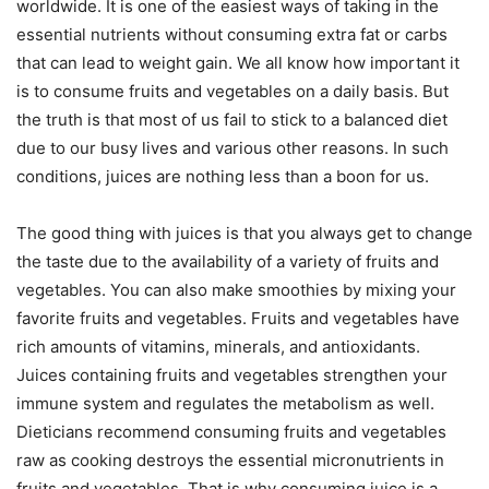
worldwide. It is one of the easiest ways of taking in the
essential nutrients without consuming extra fat or carbs
that can lead to weight gain. We all know how important it
is to consume fruits and vegetables on a daily basis. But
the truth is that most of us fail to stick to a balanced diet
due to our busy lives and various other reasons. In such
conditions, juices are nothing less than a boon for us.
The good thing with juices is that you always get to change
the taste due to the availability of a variety of fruits and
vegetables. You can also make smoothies by mixing your
favorite fruits and vegetables. Fruits and vegetables have
rich amounts of vitamins, minerals, and antioxidants.
Juices containing fruits and vegetables strengthen your
immune system and regulates the metabolism as well.
Dieticians recommend consuming fruits and vegetables
raw as cooking destroys the essential micronutrients in
fruits and vegetables. That is why consuming juice is a