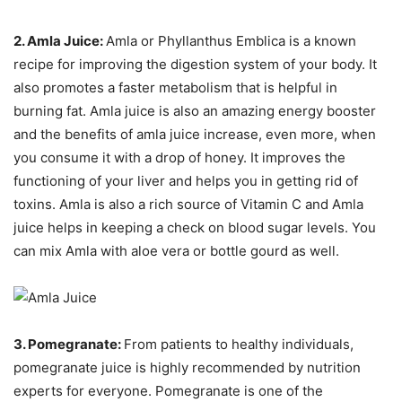
2. Amla Juice:
Amla or Phyllanthus Emblica is a known
recipe for improving the digestion system of your body. It
also promotes a faster metabolism that is helpful in
burning fat. Amla juice is also an amazing energy booster
and the benefits of amla juice increase, even more, when
you consume it with a drop of honey. It improves the
functioning of your liver and helps you in getting rid of
toxins. Amla is also a rich source of Vitamin C and Amla
juice helps in keeping a check on blood sugar levels. You
can mix Amla with aloe vera or bottle gourd as well.
3. Pomegranate:
From patients to healthy individuals,
pomegranate juice is highly recommended by nutrition
experts for everyone. Pomegranate is one of the