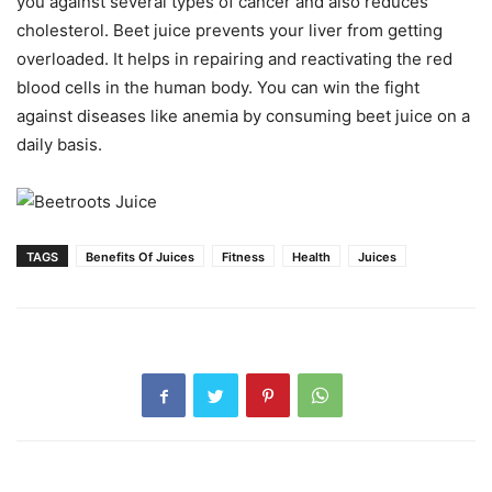
you against several types of cancer and also reduces
cholesterol. Beet juice prevents your liver from getting
overloaded. It helps in repairing and reactivating the red
blood cells in the human body. You can win the fight
against diseases like anemia by consuming beet juice on a
daily basis.
TAGS
Benefits Of Juices
Fitness
Health
Juices