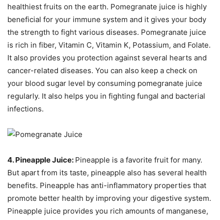
healthiest fruits on the earth. Pomegranate juice is highly
beneficial for your immune system and it gives your body
the strength to fight various diseases. Pomegranate juice
is rich in fiber, Vitamin C, Vitamin K, Potassium, and Folate.
It also provides you protection against several hearts and
cancer-related diseases. You can also keep a check on
your blood sugar level by consuming pomegranate juice
regularly. It also helps you in fighting fungal and bacterial
infections.
4. Pineapple Juice:
Pineapple is a favorite fruit for many.
But apart from its taste, pineapple also has several health
benefits. Pineapple has anti-inflammatory properties that
promote better health by improving your digestive system.
Pineapple juice provides you rich amounts of manganese,