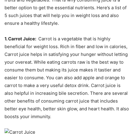
better option to get the essential nutrients. Here’s a list of
5 such juices that will help you in weight loss and also
ensure a healthy lifestyle.
1. Carrot Juice:
Carrot is a vegetable that is highly
beneficial for weight loss. Rich in fiber and low in calories,
Carrot juice helps in satisfying your hunger without letting
your overeat. While eating carrots raw is the best way to
consume them but making its juice makes it tastier and
easier to consume. You can also add apple and orange to
carrot to make a very useful detox drink. Carrot juice is
also helpful in increasing bile secretion. There are several
other benefits of consuming carrot juice that includes
better eye health, better skin glow, and heart health. It also
boosts your immunity.