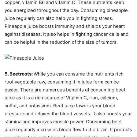
copper, vitamin B6 and vitamin C. These nutrients keep
you energized throughout the day. Consuming pineapple
juice regularly can also help you in fighting stress.
Pineapple juice boosts immunity and shields your heart
against diseases. It also helps in fighting cancer cells and
can be helpful in the reduction of the size of tumors.
5. Beetroots:
While you can consume the nutrients rich
root vegetable raw, consuming it in juice form can be
easier. There are numerous benefits of consuming beet
juice as it is a rich source of Vitamin C, iron, calcium,
sulfur, and potassium. Beet juice lowers your blood
pressure and relaxes the blood vessels. It also boosts your
stamina and improves muscle power. Consuming beet
juice regularly increases blood flow to the brain. It protects