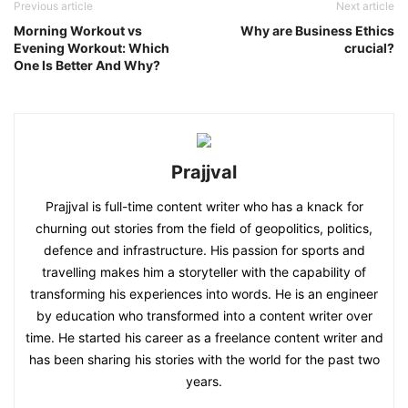
Previous article
Next article
Morning Workout vs
Why are Business Ethics
Evening Workout: Which
crucial?
One Is Better And Why?
Prajjval
Prajjval is full-time content writer who has a knack for
churning out stories from the field of geopolitics, politics,
defence and infrastructure. His passion for sports and
travelling makes him a storyteller with the capability of
transforming his experiences into words. He is an engineer
by education who transformed into a content writer over
time. He started his career as a freelance content writer and
has been sharing his stories with the world for the past two
years.