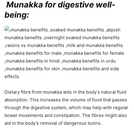
Munakka for digestive well-
being:
Dietary fibre from munakka aids in the body’s natural fluid
absorption. This increases the volume of food that passes
through the digestive system, which may help with regular
bowel movements and constipation. The fibres might also
aid in the body’s removal of dangerous toxins.