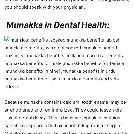
you should speak with your physician.
Munakka in Dental Health:
Because munakka contains calcium, tooth enamel may be
strengthened and remineralized. They could lessen the
risk of dental decay. This is because munakka contains
specific compounds that aid in inhibiting oral pathogens.
Munakka’s anti-oxidant properties can aid in removing the