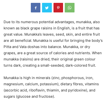
Due to its numerous potential advantages, munakka, also
known as black grape raisins in English, is a fruit that has
great value. Munakka’s leaves, seed, skin, and entire fruit
are all beneficial. Munakka is useful for bringing the body’s
Pitta and Vata doshas into balance. Munakka, or dry
grapes, are a great source of calories and nutrients. When
munakka (raisins) are dried, their original green colour
turns dark, creating a small-seeded, dark-colored fruit.
Munakka is high in minerals (zinc, phosphorous, iron,
magnesium, calcium, potassium), dietary fibres, vitamins
(ascorbic acid, riboflavin, thiamin, and pyridoxine), and
sugars (glucose and fructose).