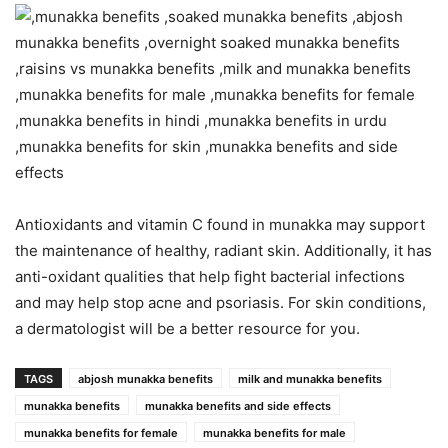
Antioxidants and vitamin C found in munakka may support
the maintenance of healthy, radiant skin. Additionally, it has
anti-oxidant qualities that help fight bacterial infections
and may help stop acne and psoriasis. For skin conditions,
a dermatologist will be a better resource for you.
TAGS
abjosh munakka benefits
milk and munakka benefits
munakka benefits
munakka benefits and side effects
munakka benefits for female
munakka benefits for male