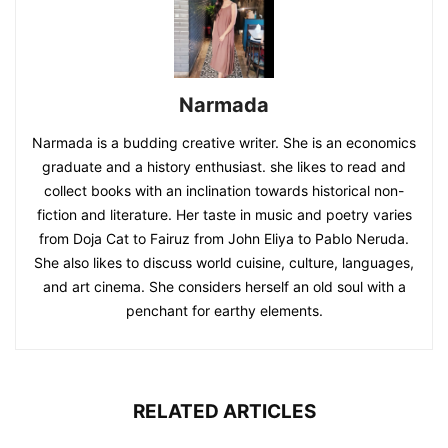
Narmada
Narmada is a budding creative writer. She is an economics
graduate and a history enthusiast. she likes to read and
collect books with an inclination towards historical non-
fiction and literature. Her taste in music and poetry varies
from Doja Cat to Fairuz from John Eliya to Pablo Neruda.
She also likes to discuss world cuisine, culture, languages,
and art cinema. She considers herself an old soul with a
penchant for earthy elements.
RELATED ARTICLES