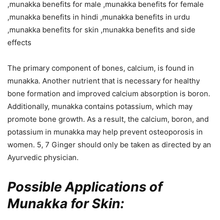
The primary component of bones, calcium, is found in
munakka. Another nutrient that is necessary for healthy
bone formation and improved calcium absorption is boron.
Additionally, munakka contains potassium, which may
promote bone growth. As a result, the calcium, boron, and
potassium in munakka may help prevent osteoporosis in
women. 5, 7 Ginger should only be taken as directed by an
Ayurvedic physician.
Possible Applications of
Munakka for Skin: