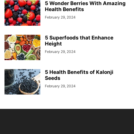
5 Wonder Berries With Amazing
Health Benefits
February 29, 2024
5 Superfoods that Enhance
Height
February 29, 2024
5 Health Benefits of Kalonji
Seeds
February 29, 2024