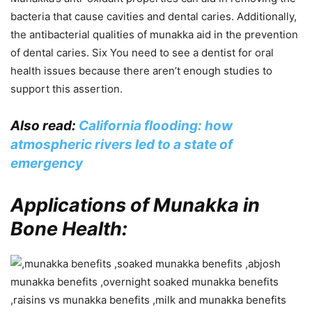
bacteria that cause cavities and dental caries. Additionally,
the antibacterial qualities of munakka aid in the prevention
of dental caries. Six You need to see a dentist for oral
health issues because there aren’t enough studies to
support this assertion.
Also read:
California flooding: how
atmospheric rivers led to a state of
emergency
Applications of Munakka in
Bone Health: