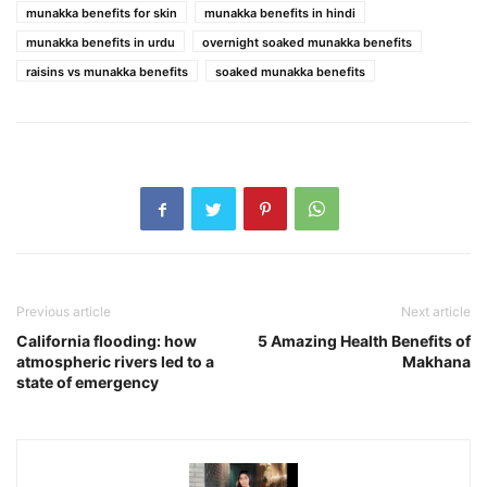
munakka benefits for skin
munakka benefits in hindi
munakka benefits in urdu
overnight soaked munakka benefits
raisins vs munakka benefits
soaked munakka benefits
Previous article
Next article
California flooding: how
5 Amazing Health Benefits of
atmospheric rivers led to a
Makhana
state of emergency