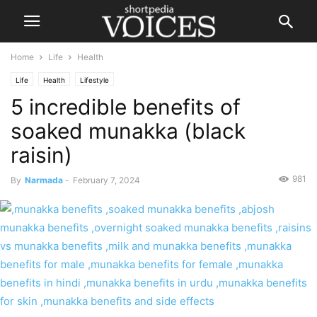
Home
Life
Health
Life
Health
Lifestyle
5 incredible benefits of
soaked munakka (black
raisin)
981
By
Narmada
-
February 7, 2024