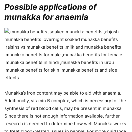
Possible applications of
munakka for anaemia
Munakka’s iron content may be able to aid with anaemia.
Additionally, vitamin B complex, which is necessary for the
synthesis of red blood cells, may be present in munakka.
Since there is not enough information available, further
research is needed to determine how well Munakka works
to treat blood-related issues in people. For more guidance,