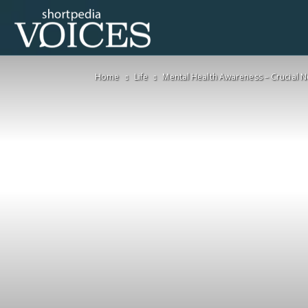
Voices
Home
Life
Mental Health Awareness – Crucial 
Shortpedia