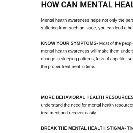
HOW CAN MENTAL HEA
Mental health awareness helps not only the pers
suffering from such an issue, you can lend a he
KNOW YOUR SYMPTOMS-
Most of the peopl
mental health awareness will make them understa
change in sleeping patterns, loss of appetite, s
the proper treatment in time.
MORE BEHAVIORAL HEALTH RESOURCE
understand the need for mental health resources.
treatment and recover easily.
BREAK THE MENTAL HEALTH STIGMA-
The