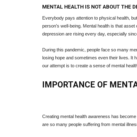
MENTAL HEALTH IS NOT ABOUT THE DE
Everybody pays attention to physical health, b
person’s well-being. Mental health is that asset 
depression are rising every day, especially sin
During this pandemic, people face so many menta
losing hope and sometimes even their lives. It 
our attempt is to create a sense of mental hea
IMPORTANCE OF MENT
Creating mental health awareness has become ve
are so many people suffering from mental illness