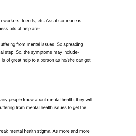
o-workers, friends, etc. Ass if someone is
ess bits of help are-
suffering from mental issues. So spreading
cial step. So, the symptoms may include-
 is of great help to a person as he/she can get
many people know about mental health, they will
uffering from mental health issues to get the
l break mental health stigma. As more and more