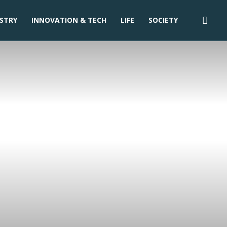
STRY
INNOVATION & TECH
LIFE
SOCIETY