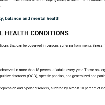
.
ty, balance and mental health
 HEALTH CONDITIONS
itions that can be observed in persons suffering from mental illness.
 observed in more than 18 percent of adults every year. These anxiety
pulsive disorders (OCD), specific phobias, and generalized and pani
epression and bipolar disorders, suffered by almost 10 percent of in