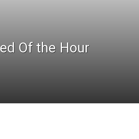
ed Of the Hour