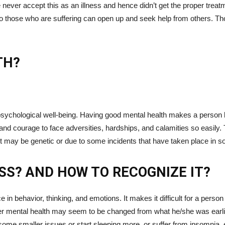
never accept this as an illness and hence didn’t get the proper treatm
 so those who are suffering can open up and seek help from others. T
TH?
psychological well-being. Having good mental health makes a person le
and courage to face adversities, hardships, and calamities so easily. 
It may be genetic or due to some incidents that have taken place in s
SS? AND HOW TO RECOGNIZE IT?
 in behavior, thinking, and emotions. It makes it difficult for a pers
roper mental health may seem to be changed from what he/she was ear
on some smaller issues or start sleeping more, or suffer from insomnia