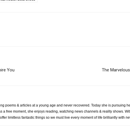
pire You
The Marvelous
riting poems & articles at a young age and never recovered. Today she is pursuing
as a free moment, she enjoys reading, watching news channels & reality shows. Wit
ld offer limitless fantastic things so we must live every moment of life brilliantly with