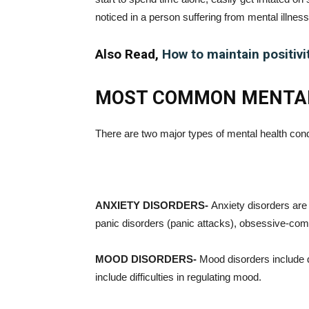
noticed in a person suffering from mental illness
Also Read,
How to maintain positivi
MOST COMMON MENTAL
There are two major types of mental health cond
ANXIETY DISORDERS-
Anxiety disorders are
panic disorders (panic attacks), obsessive-com
MOOD DISORDERS-
Mood disorders include d
include difficulties in regulating mood.