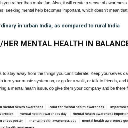
ith you rather than make fun. Also, it will create a sense of awareness
s, seeking mental help becomes important, which doesn’t mean that
rdinary in urban India, as compared to rural India
S/HER MENTAL HEALTH IN BALANC
s to stay away from the things you can’t tolerate. Keep yourselves cal
o turn your music system on, or go for a walk, or talk to friends, and 
ving a mental health issue, do give them your company and be there 
 on mental health awareness
color for mental health awareness
importance
 articles
mental health awareness day
mental health awareness importa
areness poster
mental health awareness ppt
mental health awareness qu
ntal health awareness