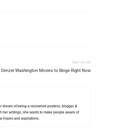
Next article
 Denzel Washington Movies to Binge Right Now
 her dream of being a renowned poetess, blogger &
h her writings, she wants to make people aware of
 new hopes and aspirations.