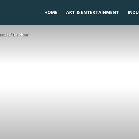
HOME
ART & ENTERTAINMENT
INDU
Need Of the Hour