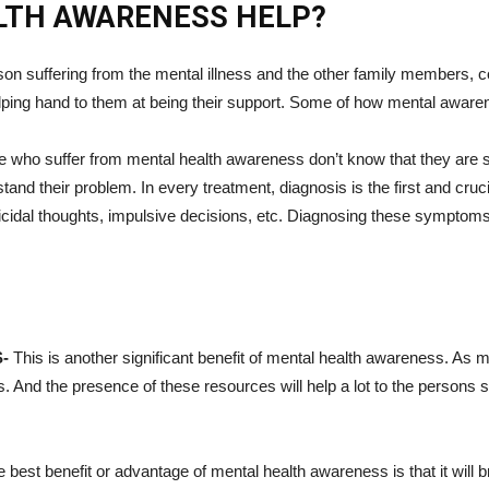
LTH AWARENESS HELP?
on suffering from the mental illness and the other family members, c
lping hand to them at being their support. Some of how mental awaren
e who suffer from mental health awareness don’t know that they are 
nd their problem. In every treatment, diagnosis is the first and cru
uicidal thoughts, impulsive decisions, etc. Diagnosing these symptoms
S-
This is another significant benefit of mental health awareness. As 
 And the presence of these resources will help a lot to the persons s
 best benefit or advantage of mental health awareness is that it wil