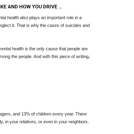
AKE AND HOW YOU DRIVE …
ntal health also plays an important role in a
eglect it. That is why the cases of suicides and
ntal health is the only cause that people are
ng the people. And with this piece of writing,
agers, and 13% of children every year. There
, in your relatives, or even in your neighbors.