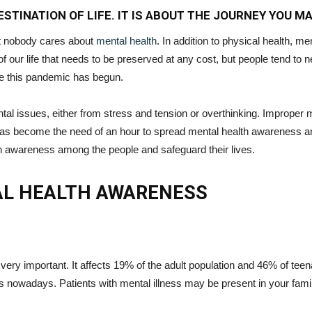
STINATION OF LIFE. IT IS ABOUT THE JOURNEY YOU M
ut nobody cares about
mental health
. In addition to physical health, me
of our life that needs to be preserved at any cost, but people tend to n
ce this pandemic has begun.
l issues, either from stress and tension or overthinking. Improper me
has become the need of an hour to spread mental health awareness amo
lth awareness among the people and safeguard their lives.
AL HEALTH AWARENESS
ry important. It affects 19% of the adult population and 46% of teen
 nowadays. Patients with mental illness may be present in your family