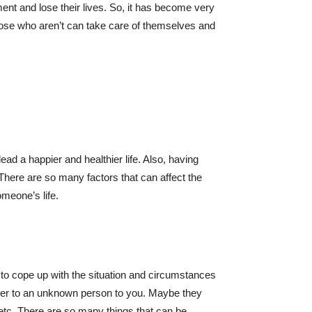
ent and lose their lives. So, it has become very
hose who aren’t can take care of themselves and
ad a happier and healthier life. Also, having
There are so many factors that can affect the
omeone’s life.
on to cope up with the situation and circumstances
lier to an unknown person to you. Maybe they
, etc. There are so many things that can be