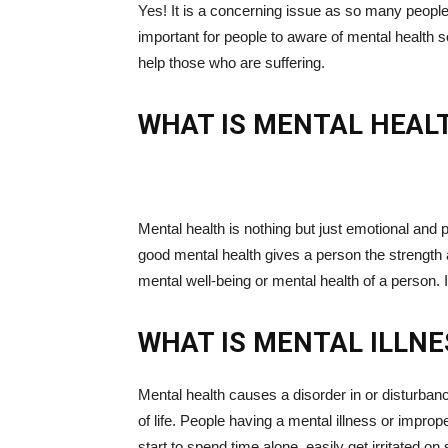
Yes! It is a concerning issue as so many people 
important for people to aware of mental health
help those who are suffering.
WHAT IS MENTAL HEAL
Mental health is nothing but just emotional and 
good mental health gives a person the strength 
mental well-being or mental health of a person. 
WHAT IS MENTAL ILLNE
Mental health causes a disorder in or disturbance
of life. People having a mental illness or imp
start to spend time alone, easily get irritated 