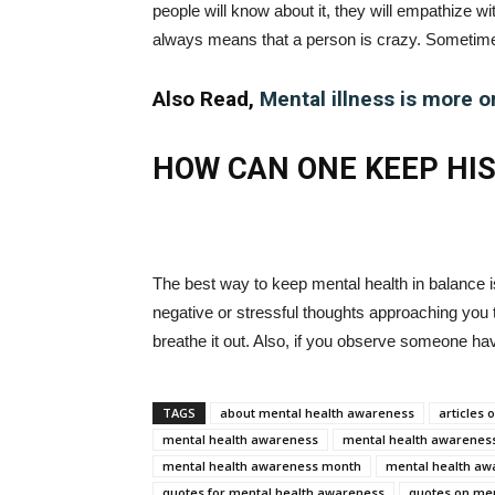
people will know about it, they will empathize w
always means that a person is crazy. Sometime
Also Read,
Mental illness is more o
HOW CAN ONE KEEP HI
The best way to keep mental health in balance i
negative or stressful thoughts approaching you t
breathe it out. Also, if you observe someone ha
TAGS
about mental health awareness
articles
mental health awareness
mental health awareness
mental health awareness month
mental health aw
quotes for mental health awareness
quotes on me