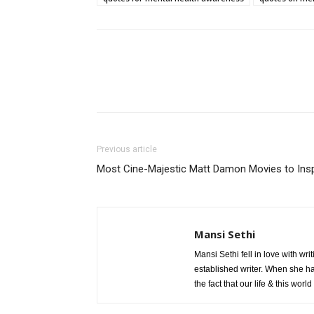
Previous article
Most Cine-Majestic Matt Damon Movies to Ins
Mansi Sethi
Mansi Sethi fell in love with w
established writer. When she h
the fact that our life & this wor