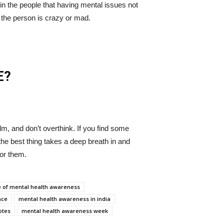
 in the people that having mental issues not
 the person is crazy or mad.
E?
m, and don’t overthink. If you find some
the best thing takes a deep breath in and
for them.
 of mental health awareness
nce
mental health awareness in india
otes
mental health awareness week