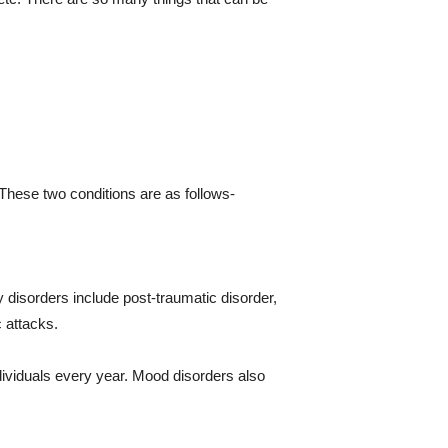
 These two conditions are as follows-
 disorders include post-traumatic disorder,
c attacks.
dividuals every year. Mood disorders also