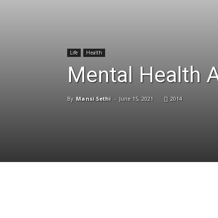
Life
Health
Mental Health 
By
Mansi Sethi
-
June 15, 2021
2014