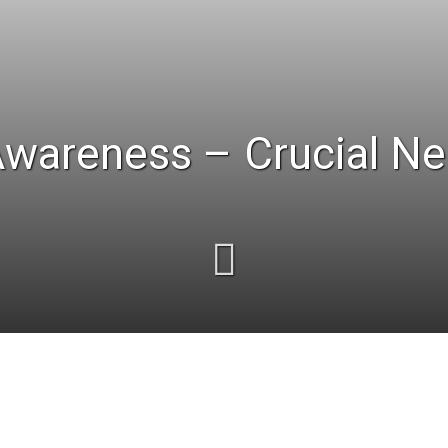
Awareness – Crucial Ne