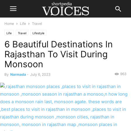
Home
Life
Travel
Life
Travel
Lifestyle
6 Beautiful Destinations In
Rajasthan To Visit During
Monsoon
963
By
Narmada
-
July 6, 2023