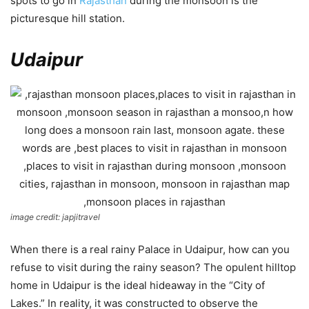
spots to go in
Rajasthan
during the monsoon is the
picturesque hill station.
Udaipur
image credit: japjitravel
When there is a real rainy Palace in Udaipur, how can you
refuse to visit during the rainy season? The opulent hilltop
home in Udaipur is the ideal hideaway in the “City of
Lakes.” In reality, it was constructed to observe the