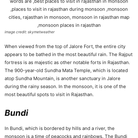
image credit: skymetweather
When viewed from the top of Jalore Fort, the entire city
appears to be bathed in the most beautiful rain. The Rajput
fortress is as majestic as other notable forts in Rajasthan.
The 900-year-old Sundha Mata Temple, which is located
atop Sundha Mountain, is another sanctuary in Jalore
during the rainy season. In the monsoon, it is one of the
most beautiful spots to visit in Rajasthan.
Bundi
In Bundi, which is bordered by hills and a river, the
monsoon is a time of peacocks and rainbows. The Bundi