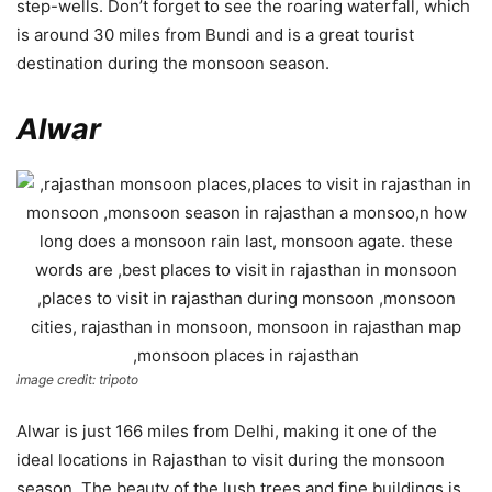
step-wells. Don’t forget to see the roaring waterfall, which
is around 30 miles from Bundi and is a great tourist
destination during the monsoon season.
Alwar
image credit: tripoto
Alwar is just 166 miles from Delhi, making it one of the
ideal locations in Rajasthan to visit during the monsoon
season. The beauty of the lush trees and fine buildings is