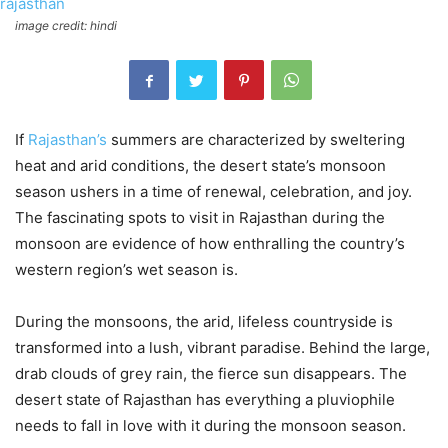
image credit: hindi
If
Rajasthan’s
summers are characterized by sweltering
heat and arid conditions, the desert state’s monsoon
season ushers in a time of renewal, celebration, and joy.
The fascinating spots to visit in Rajasthan during the
monsoon are evidence of how enthralling the country’s
western region’s wet season is.
During the monsoons, the arid, lifeless countryside is
transformed into a lush, vibrant paradise. Behind the large,
drab clouds of grey rain, the fierce sun disappears. The
desert state of Rajasthan has everything a pluviophile
needs to fall in love with it during the monsoon season.