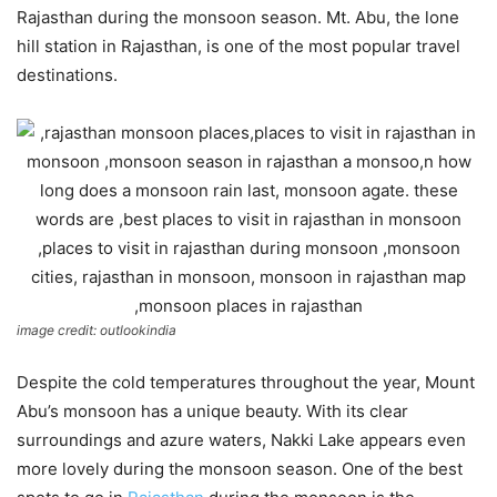
Rajasthan during the monsoon season. Mt. Abu, the lone
hill station in Rajasthan, is one of the most popular travel
destinations.
image credit: outlookindia
Despite the cold temperatures throughout the year, Mount
Abu’s monsoon has a unique beauty. With its clear
surroundings and azure waters, Nakki Lake appears even
more lovely during the monsoon season. One of the best