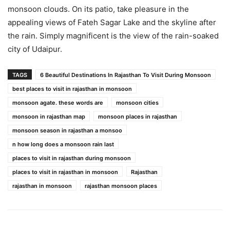
monsoon clouds. On its patio, take pleasure in the
appealing views of Fateh Sagar Lake and the skyline after
the rain. Simply magnificent is the view of the rain-soaked
city of Udaipur.
TAGS
6 Beautiful Destinations In Rajasthan To Visit During Monsoon
best places to visit in rajasthan in monsoon
monsoon agate. these words are
monsoon cities
monsoon in rajasthan map
monsoon places in rajasthan
monsoon season in rajasthan a monsoo
n how long does a monsoon rain last
places to visit in rajasthan during monsoon
places to visit in rajasthan in monsoon
Rajasthan
rajasthan in monsoon
rajasthan monsoon places