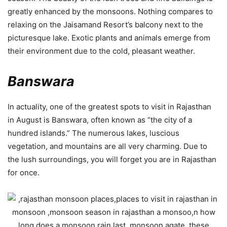
greatly enhanced by the monsoons. Nothing compares to
relaxing on the Jaisamand Resort’s balcony next to the
picturesque lake. Exotic plants and animals emerge from
their environment due to the cold, pleasant weather.
Banswara
In actuality, one of the greatest spots to visit in Rajasthan
in August is Banswara, often known as “the city of a
hundred islands.” The numerous lakes, luscious
vegetation, and mountains are all very charming. Due to
the lush surroundings, you will forget you are in Rajasthan
for once.