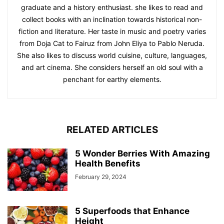
graduate and a history enthusiast. she likes to read and
collect books with an inclination towards historical non-
fiction and literature. Her taste in music and poetry varies
from Doja Cat to Fairuz from John Eliya to Pablo Neruda.
She also likes to discuss world cuisine, culture, languages,
and art cinema. She considers herself an old soul with a
penchant for earthy elements.
RELATED ARTICLES
5 Wonder Berries With Amazing
Health Benefits
February 29, 2024
5 Superfoods that Enhance
Height