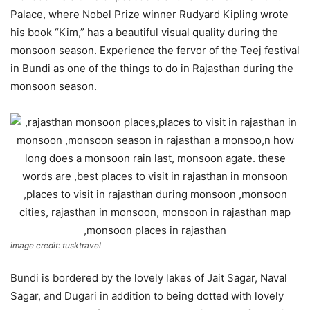
Palace, where Nobel Prize winner Rudyard Kipling wrote
his book “Kim,” has a beautiful visual quality during the
monsoon season. Experience the fervor of the Teej festival
in Bundi as one of the things to do in Rajasthan during the
monsoon season.
image credit: tusktravel
Bundi is bordered by the lovely lakes of Jait Sagar, Naval
Sagar, and Dugari in addition to being dotted with lovely