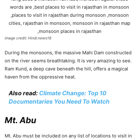
image credit: Hindi.news18
During the monsoons, the massive Mahi Dam constructed
on the river seems breathtaking. It is very amazing to see.
Ram Kund, a deep cave beneath the hill, offers a magical
haven from the oppressive heat.
Also read:
Climate Change: Top 10
Documentaries You Need To Watch
Mt. Abu
Mt. Abu must be included on any list of locations to visit in