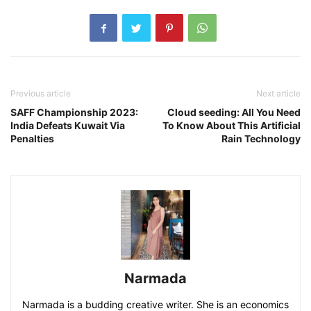
Previous article
Next article
SAFF Championship 2023:
Cloud seeding: All You Need
India Defeats Kuwait Via
To Know About This Artificial
Penalties
Rain Technology
Narmada
Narmada is a budding creative writer. She is an economics