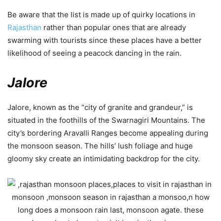
Be aware that the list is made up of quirky locations in
Rajasthan
rather than popular ones that are already
swarming with tourists since these places have a better
likelihood of seeing a peacock dancing in the rain.
Jalore
Jalore, known as the “city of granite and grandeur,” is
situated in the foothills of the Swarnagiri Mountains. The
city’s bordering Aravalli Ranges become appealing during
the monsoon season. The hills’ lush foliage and huge
gloomy sky create an intimidating backdrop for the city.