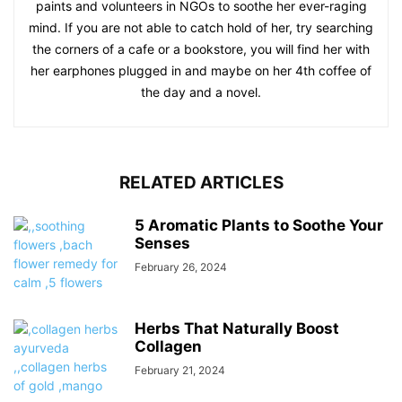
paints and volunteers in NGOs to soothe her ever-raging
mind. If you are not able to catch hold of her, try searching
the corners of a cafe or a bookstore, you will find her with
her earphones plugged in and maybe on her 4th coffee of
the day and a novel.
RELATED ARTICLES
5 Aromatic Plants to Soothe Your
Senses
February 26, 2024
Herbs That Naturally Boost
Collagen
February 21, 2024