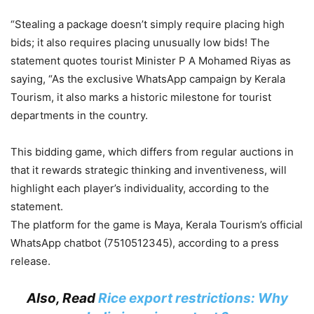
“Stealing a package doesn’t simply require placing high
bids; it also requires placing unusually low bids! The
statement quotes tourist Minister P A Mohamed Riyas as
saying, “As the exclusive WhatsApp campaign by Kerala
Tourism, it also marks a historic milestone for tourist
departments in the country.
This bidding game, which differs from regular auctions in
that it rewards strategic thinking and inventiveness, will
highlight each player’s individuality, according to the
statement.
The platform for the game is Maya, Kerala Tourism’s official
WhatsApp chatbot (7510512345), according to a press
release.
Also, Read
Rice export restrictions: Why