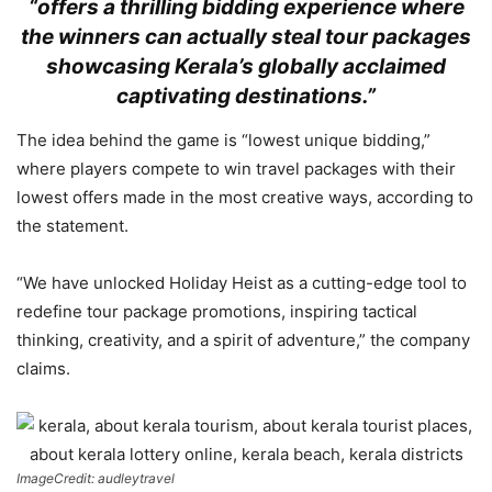
“offers a thrilling bidding experience where
the winners can actually steal tour packages
showcasing Kerala’s globally acclaimed
captivating destinations.”
The idea behind the game is “lowest unique bidding,”
where players compete to win travel packages with their
lowest offers made in the most creative ways, according to
the statement.
“We have unlocked Holiday Heist as a cutting-edge tool to
redefine tour package promotions, inspiring tactical
thinking, creativity, and a spirit of adventure,” the company
claims.
ImageCredit: audleytravel