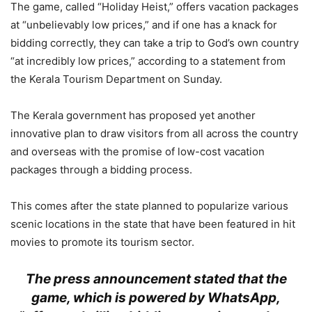
The game, called “Holiday Heist,” offers vacation packages
at “unbelievably low prices,” and if one has a knack for
bidding correctly, they can take a trip to God’s own country
“at incredibly low prices,” according to a statement from
the Kerala Tourism Department on Sunday.
The Kerala government has proposed yet another
innovative plan to draw visitors from all across the country
and overseas with the promise of low-cost vacation
packages through a bidding process.
This comes after the state planned to popularize various
scenic locations in the state that have been featured in hit
movies to promote its tourism sector.
The press announcement stated that the
game, which is powered by WhatsApp,