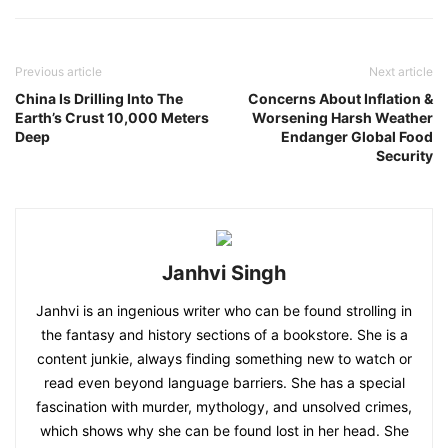
Previous article
Next article
China Is Drilling Into The
Concerns About Inflation &
Earth’s Crust 10,000 Meters
Worsening Harsh Weather
Deep
Endanger Global Food
Security
Janhvi Singh
Janhvi is an ingenious writer who can be found strolling in
the fantasy and history sections of a bookstore. She is a
content junkie, always finding something new to watch or
read even beyond language barriers. She has a special
fascination with murder, mythology, and unsolved crimes,
which shows why she can be found lost in her head. She