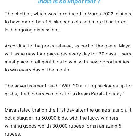
India is so important ?
The chatbot, which was introduced in March 2022, claimed
to have more than 1.5 lakh contacts and more than three
lakh ongoing discussions.
According to the press release, as part of the game, Maya
will issue new tour packages every day for 30 days. Users
must place intelligent bids to win, with new opportunities
to win every day of the month.
The advertisement read, “With 30 alluring packages up for
grabs, the bidders can look for a dream Kerala holiday.”
Maya stated that on the first day after the game’s launch, it
got a staggering 50,000 bids, with the lucky winners
winning goods worth 30,000 rupees for an amazing 5
rupees.