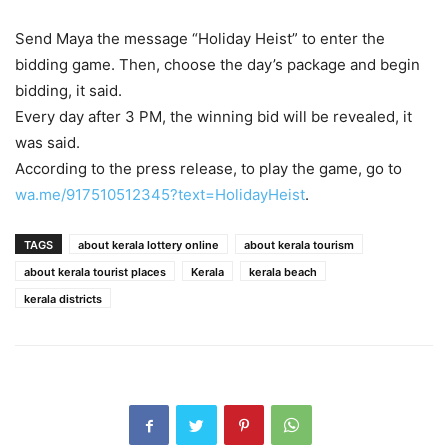
Send Maya the message “Holiday Heist” to enter the
bidding game. Then, choose the day’s package and begin
bidding, it said.
Every day after 3 PM, the winning bid will be revealed, it
was said.
According to the press release, to play the game, go to
wa.me/917510512345?text=HolidayHeist
.
TAGS
about kerala lottery online
about kerala tourism
about kerala tourist places
Kerala
kerala beach
kerala districts