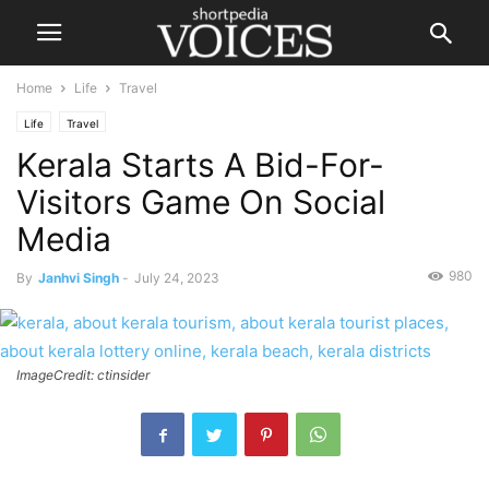
Home
Life
Travel
Life
Travel
Kerala Starts A Bid-For-
Visitors Game On Social
Media
980
By
Janhvi Singh
-
July 24, 2023
ImageCredit: ctinsider