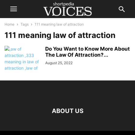
Home
Tags
111 meaning law of attraction
111 meaning law of attraction
Do You Want to Know More About
The Law Of Attraction?...
August 25, 2022
ABOUT US