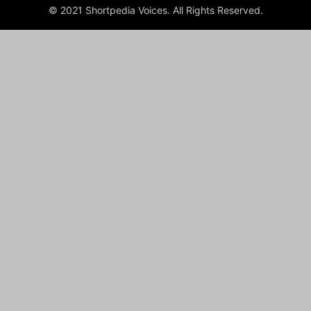
© 2021 Shortpedia Voices. All Rights Reserved.