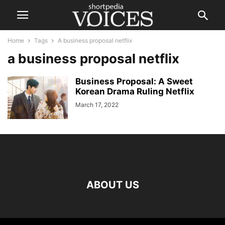
Home
Tags
A business proposal netflix
a business proposal netflix
Business Proposal: A Sweet
Korean Drama Ruling Netflix
March 17, 2022
ABOUT US