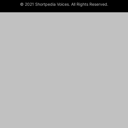
© 2021 Shortpedia Voices. All Rights Reserved.