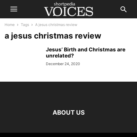
Home
Tags
A jesus christmas review
a jesus christmas review
Jesus’ Birth and Christmas are
unrelated?
December 24, 2020
ABOUT US