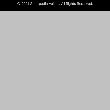
© 2021 Shortpedia Voices. All Rights Reserved.