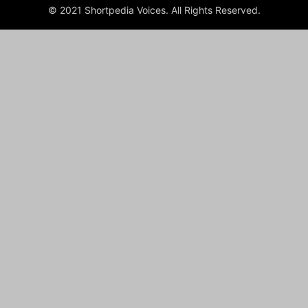
© 2021 Shortpedia Voices. All Rights Reserved.