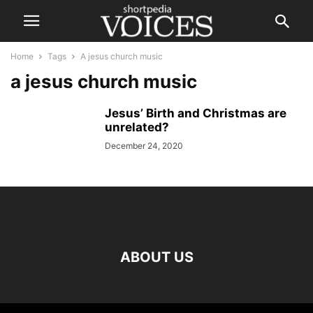
Home
Tags
A jesus church music
a jesus church music
Jesus’ Birth and Christmas are
unrelated?
December 24, 2020
ABOUT US