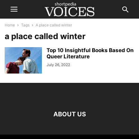
Home
Tags
A place called winter
a place called winter
Top 10 Insightful Books Based On
Queer Literature
July 26, 2022
ABOUT US