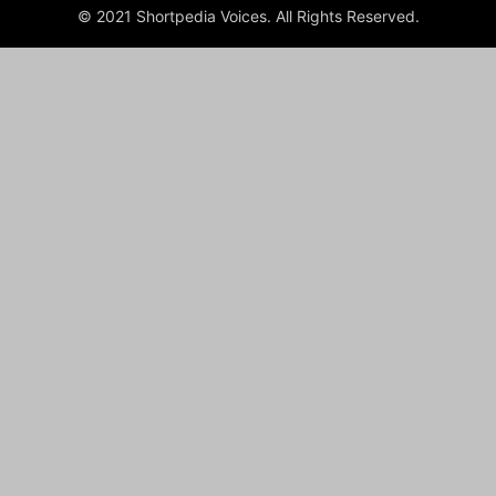
© 2021 Shortpedia Voices. All Rights Reserved.