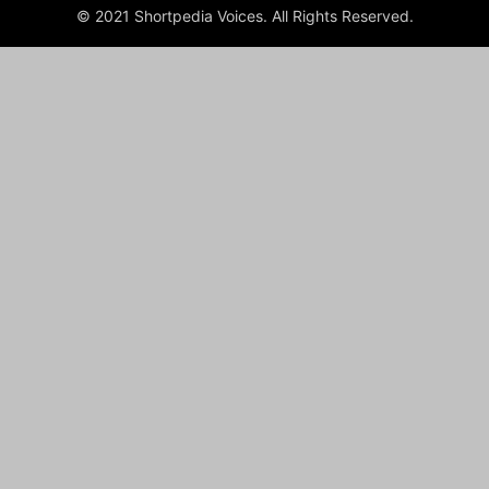
© 2021 Shortpedia Voices. All Rights Reserved.