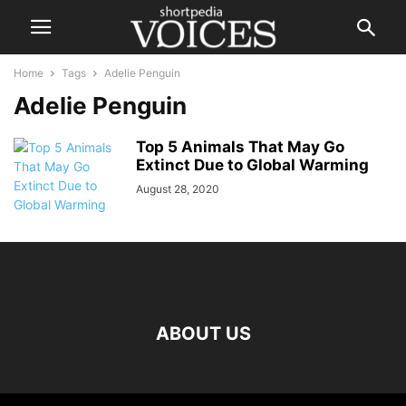
Home
Tags
Adelie Penguin
Adelie Penguin
Top 5 Animals That May Go
Extinct Due to Global Warming
August 28, 2020
ABOUT US