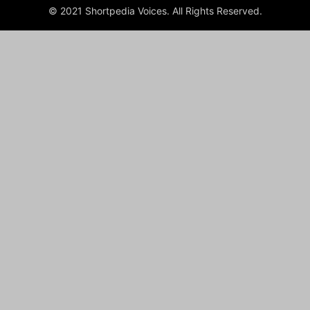
© 2021 Shortpedia Voices. All Rights Reserved.