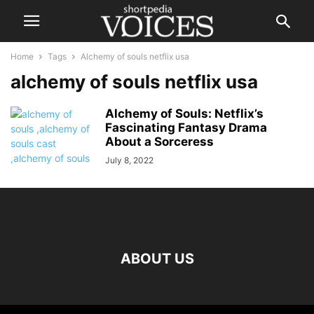
Home
Tags
Alchemy of souls netflix usa
alchemy of souls netflix usa
Alchemy of Souls: Netflix’s
Fascinating Fantasy Drama
About a Sorceress
July 8, 2022
ABOUT US