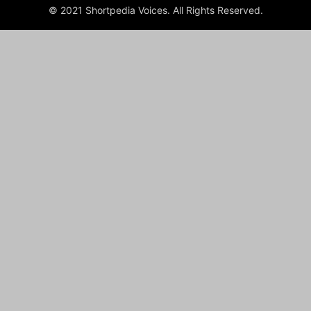
© 2021 Shortpedia Voices. All Rights Reserved.