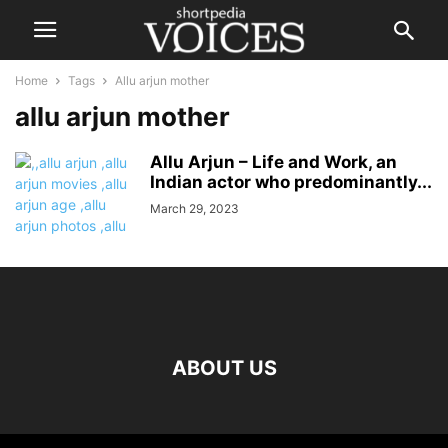
Home
Tags
Allu arjun mother
allu arjun mother
Allu Arjun – Life and Work, an
Indian actor who predominantly...
March 29, 2023
ABOUT US