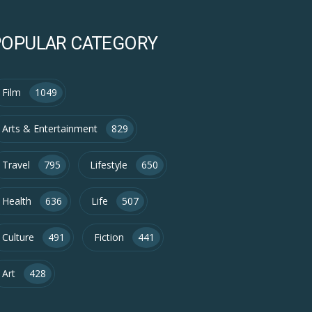
POPULAR CATEGORY
Film
1049
Arts & Entertainment
829
Travel
795
Lifestyle
650
Health
636
Life
507
Culture
491
Fiction
441
Art
428