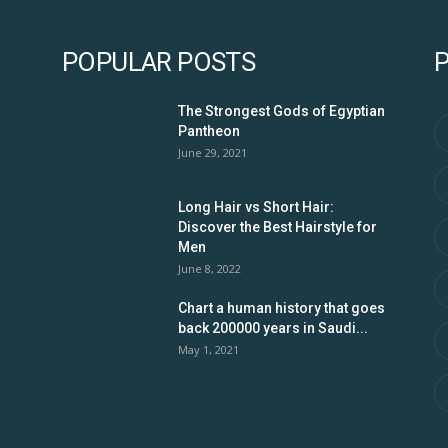
POPULAR POSTS
The Strongest Gods of Egyptian
Pantheon
June 29, 2021
Long Hair vs Short Hair:
Discover the Best Hairstyle for
Men
June 8, 2022
Chart a human history that goes
back 200000 years in Saudi...
May 1, 2021