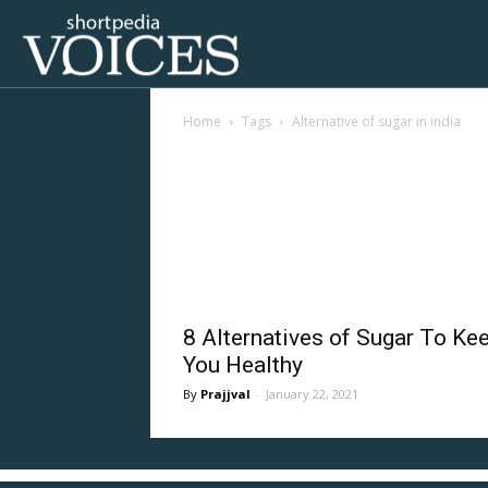
Voices
Home
Tags
Alternative of sugar in india
Shortpedia
Tag: alternative of su
8 Alternatives of Sugar To Ke
You Healthy
Prajjval
-
January 22, 2021