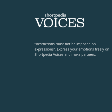
“Restrictions must not be imposed on
expressions”. Express your emotions freely on
Shortpedia Voices and make partners.