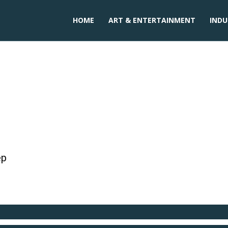
HOME
ART & ENTERTAINMENT
INDU
gar in india
ep