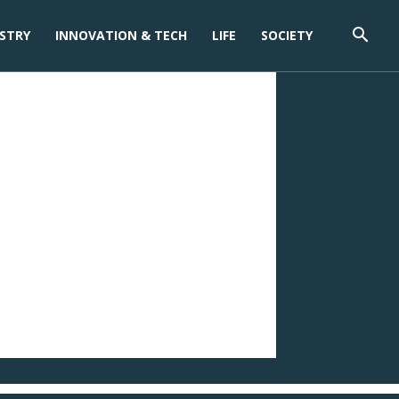
STRY
INNOVATION & TECH
LIFE
SOCIETY