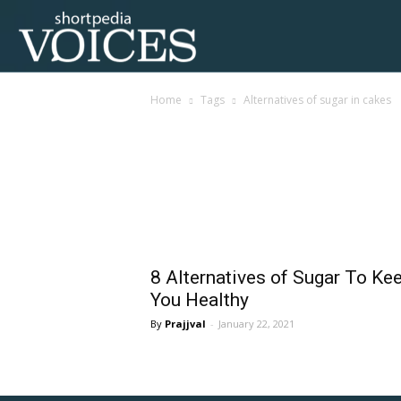
Voices
Home
Tags
Alternatives of sugar in cakes
Shortpedia
Tag: alternatives of 
8 Alternatives of Sugar To Ke
You Healthy
Prajjval
-
January 22, 2021