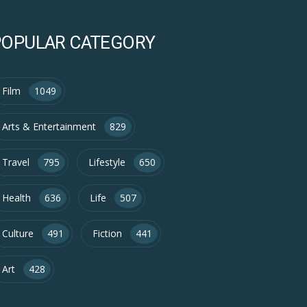
POPULAR CATEGORY
Film
1049
Arts & Entertainment
829
Travel
795
Lifestyle
650
Health
636
Life
507
Culture
491
Fiction
441
Art
428