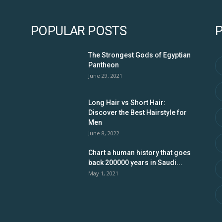
POPULAR POSTS
The Strongest Gods of Egyptian
Pantheon
June 29, 2021
Long Hair vs Short Hair:
Discover the Best Hairstyle for
Men
June 8, 2022
Chart a human history that goes
back 200000 years in Saudi...
May 1, 2021