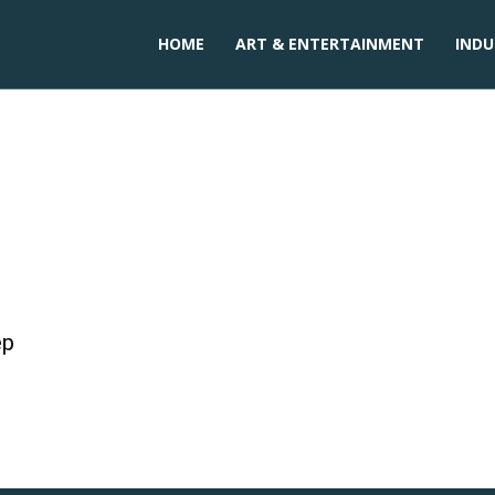
HOME
ART & ENTERTAINMENT
INDU
sugar in cakes
ep