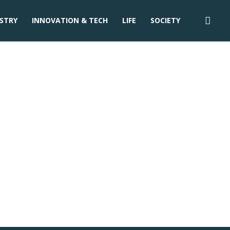
STRY
INNOVATION & TECH
LIFE
SOCIETY