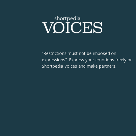
“Restrictions must not be imposed on
expressions”. Express your emotions freely on
Shortpedia Voices and make partners.