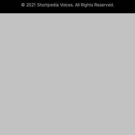
© 2021 Shortpedia Voices. All Rights Reserved.