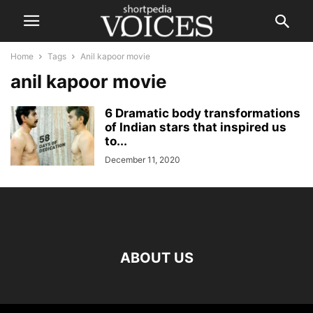
Home
Tags
Anil kapoor movie
anil kapoor movie
6 Dramatic body transformations
of Indian stars that inspired us
to...
December 11, 2020
ABOUT US