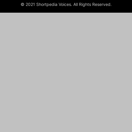
© 2021 Shortpedia Voices. All Rights Reserved.