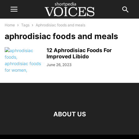
Home
Tags
Aphrodisiac foods and meals
aphrodisiac foods and meals
12 Aphrodisiac Foods For
Improved Libido
June 26, 2023
ABOUT US