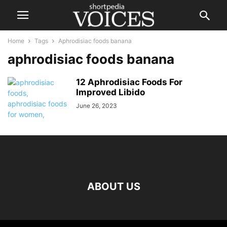
Home
Tags
Aphrodisiac foods banana
aphrodisiac foods banana
12 Aphrodisiac Foods For
Improved Libido
June 26, 2023
ABOUT US