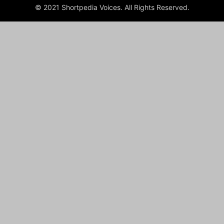
© 2021 Shortpedia Voices. All Rights Reserved.