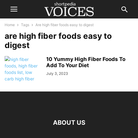
Home
Tags
Are high fiber foods easy to digest
are high fiber foods easy to
digest
10 Yummy High Fiber Foods To
Add To Your Diet
July 3, 2023
ABOUT US