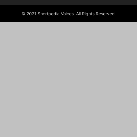
© 2021 Shortpedia Voices. All Rights Reserved.