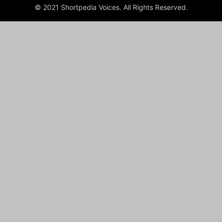
© 2021 Shortpedia Voices. All Rights Reserved.