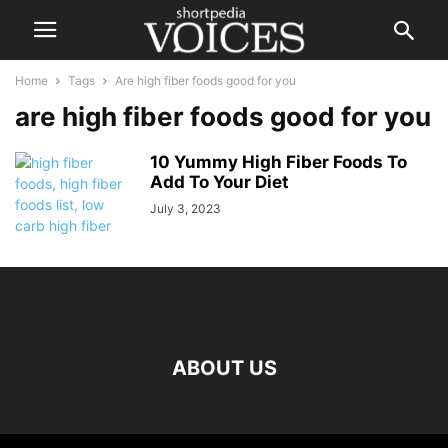
Home
Tags
Are high fiber foods good for you
are high fiber foods good for you
10 Yummy High Fiber Foods To
Add To Your Diet
July 3, 2023
ABOUT US