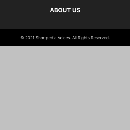
ABOUT US
© 2021 Shortpedia Voices. All Rights Reserved.