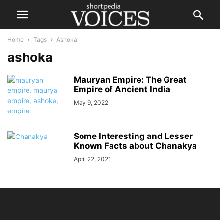
Home
Tags
Ashoka
ashoka
Mauryan Empire: The Great
Empire of Ancient India
May 9, 2022
Some Interesting and Lesser
Known Facts about Chanakya
April 22, 2021