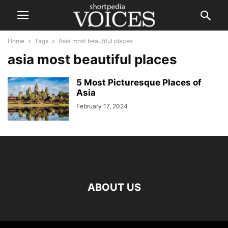
Home
Tags
Asia most beautiful places
asia most beautiful places
5 Most Picturesque Places of
Asia
February 17, 2024
ABOUT US