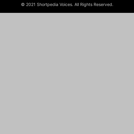
© 2021 Shortpedia Voices. All Rights Reserved.