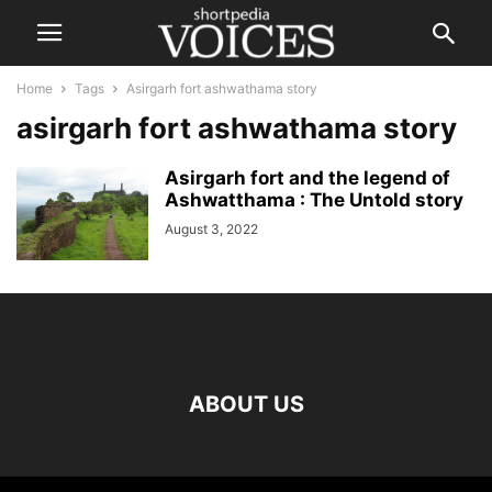
Home
Tags
Asirgarh fort ashwathama story
asirgarh fort ashwathama story
Asirgarh fort and the legend of
Ashwatthama : The Untold story
August 3, 2022
ABOUT US