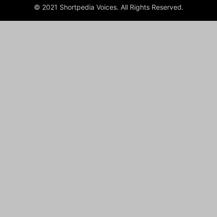
© 2021 Shortpedia Voices. All Rights Reserved.