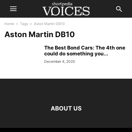
Home
Tags
Aston Martin DB10
Aston Martin DB10
The Best Bond Cars: The 4th one
could do something you...
December 4, 2020
ABOUT US