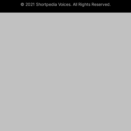
© 2021 Shortpedia Voices. All Rights Reserved.