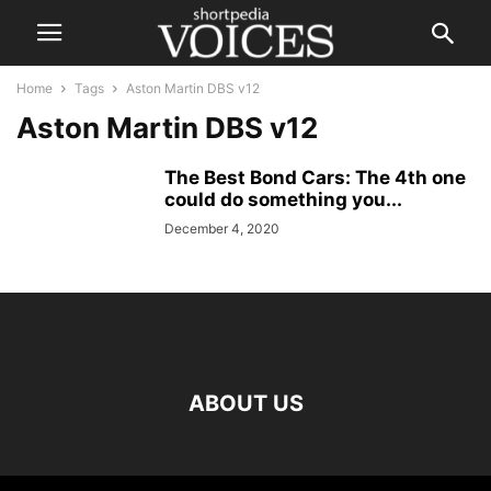
Home
Tags
Aston Martin DBS v12
Aston Martin DBS v12
The Best Bond Cars: The 4th one
could do something you...
December 4, 2020
ABOUT US