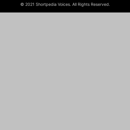
© 2021 Shortpedia Voices. All Rights Reserved.