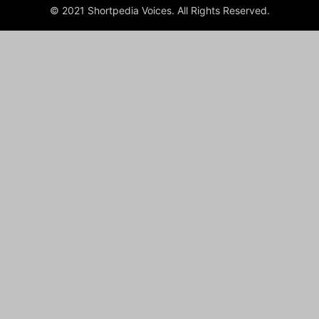
© 2021 Shortpedia Voices. All Rights Reserved.