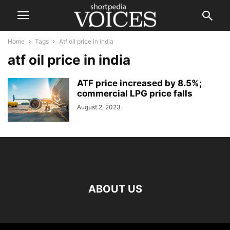
Home
Tags
Atf oil price in india
atf oil price in india
ATF price increased by 8.5%;
commercial LPG price falls
August 2, 2023
ABOUT US