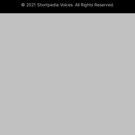
© 2021 Shortpedia Voices. All Rights Reserved.