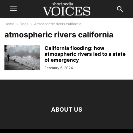
Home
Tags
Atmospheric rivers california
atmospheric rivers california
California flooding: how
atmospheric rivers led to a state
of emergency
February 6, 2024
ABOUT US