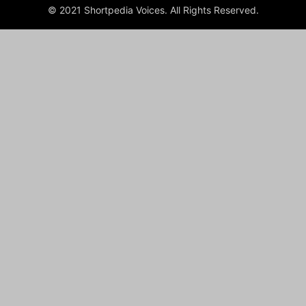
© 2021 Shortpedia Voices. All Rights Reserved.