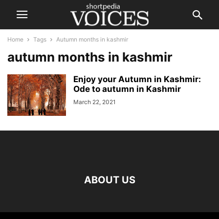
Home
Tags
Autumn months in kashmir
autumn months in kashmir
Enjoy your Autumn in Kashmir:
Ode to autumn in Kashmir
March 22, 2021
ABOUT US