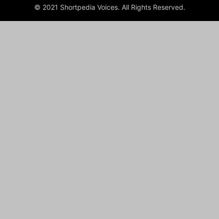
© 2021 Shortpedia Voices. All Rights Reserved.