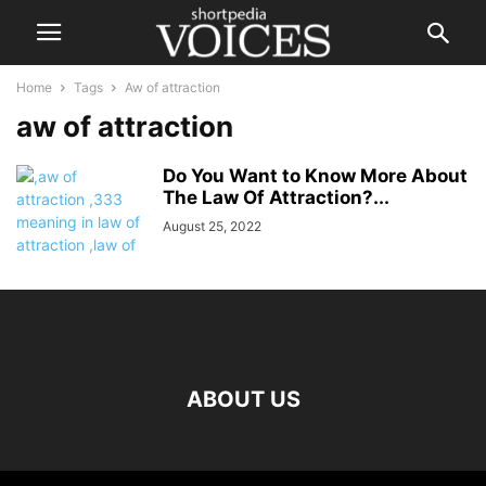
Home
Tags
Aw of attraction
aw of attraction
Do You Want to Know More About
The Law Of Attraction?...
August 25, 2022
ABOUT US