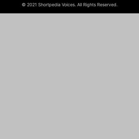
© 2021 Shortpedia Voices. All Rights Reserved.