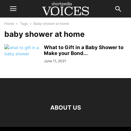
Home
Tags
Baby shower at home
baby shower at home
What to Gift in a Baby Shower to
Make your Bond...
June 11, 2021
ABOUT US