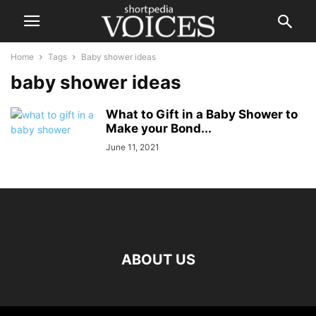
Home
Tags
Baby shower ideas
baby shower ideas
What to Gift in a Baby Shower to
Make your Bond...
June 11, 2021
ABOUT US