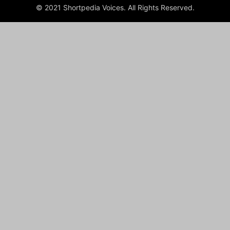
© 2021 Shortpedia Voices. All Rights Reserved.