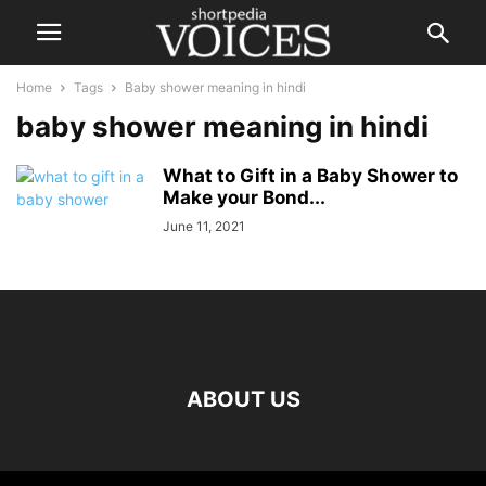
Home
Tags
Baby shower meaning in hindi
baby shower meaning in hindi
What to Gift in a Baby Shower to
Make your Bond...
June 11, 2021
ABOUT US