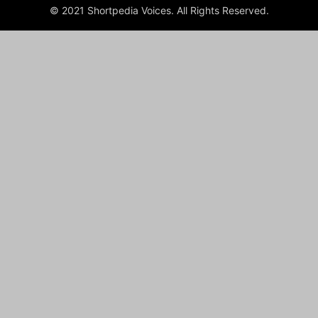
© 2021 Shortpedia Voices. All Rights Reserved.