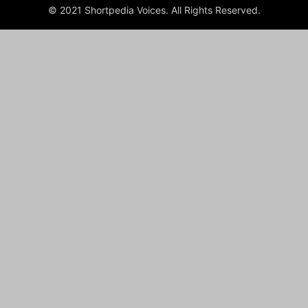
© 2021 Shortpedia Voices. All Rights Reserved.