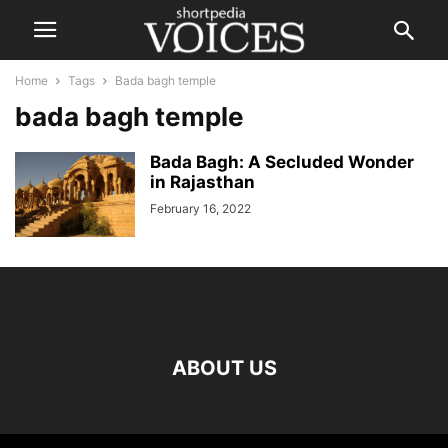
Home
Tags
Bada bagh temple
bada bagh temple
Bada Bagh: A Secluded Wonder
in Rajasthan
February 16, 2022
ABOUT US