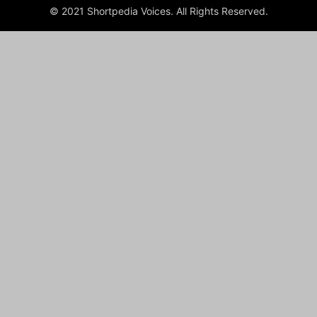
© 2021 Shortpedia Voices. All Rights Reserved.