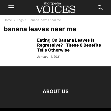
Home
Tags
Banana leaves near me
banana leaves near me
Eating On Banana Leaves Is
Regressive?- These 8 Benefits
Tells Otherwise
January 11, 2021
ABOUT US