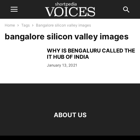
Home
Tags
Bangalore silicon valley images
bangalore silicon valley images
WHY IS BENGALURU CALLED THE
IT HUB OF INDIA
January 13, 2021
ABOUT US