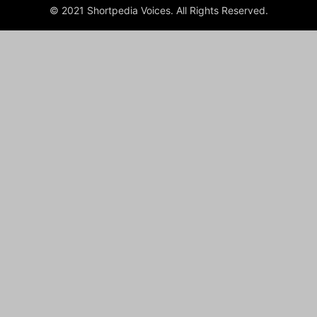
© 2021 Shortpedia Voices. All Rights Reserved.