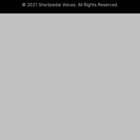
© 2021 Shortpedia Voices. All Rights Reserved.