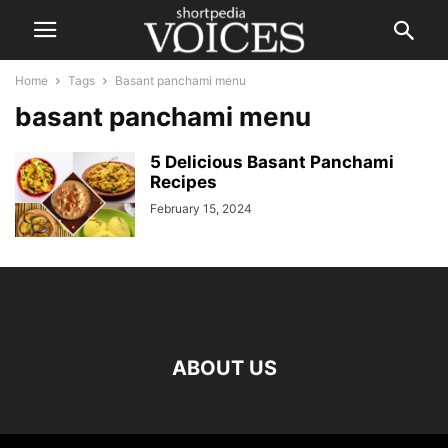
Home
Tags
Basant panchami menu
basant panchami menu
5 Delicious Basant Panchami
Recipes
February 15, 2024
ABOUT US