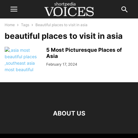
Home
Tags
Beautiful places to visit in asia
beautiful places to visit in asia
5 Most Picturesque Places of
Asia
February 17, 2024
ABOUT US