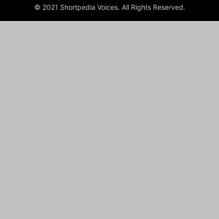
© 2021 Shortpedia Voices. All Rights Reserved.