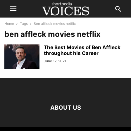
Home
Tags
Ben affleck movies netflix
ben affleck movies netflix
The Best Movies of Ben Affleck
throughout his Career
June 17, 2021
ABOUT US