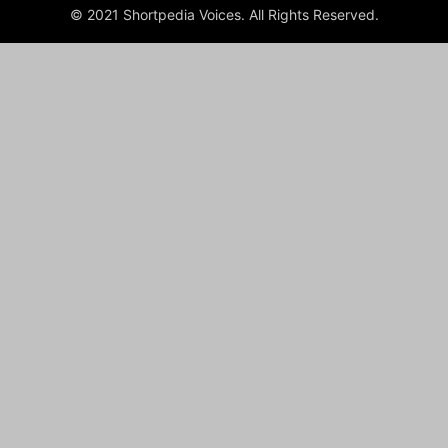
© 2021 Shortpedia Voices. All Rights Reserved.