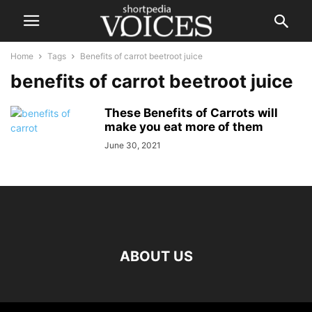
Home
Tags
Benefits of carrot beetroot juice
benefits of carrot beetroot juice
These Benefits of Carrots will
make you eat more of them
June 30, 2021
ABOUT US