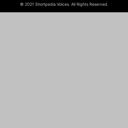
© 2021 Shortpedia Voices. All Rights Reserved.