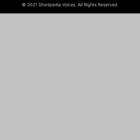
© 2021 Shortpedia Voices. All Rights Reserved.