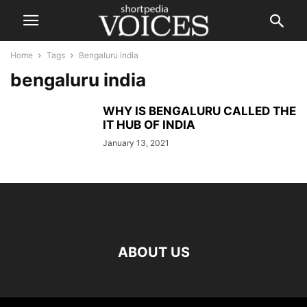
Home
Tags
Bengaluru india
bengaluru india
WHY IS BENGALURU CALLED THE
IT HUB OF INDIA
January 13, 2021
ABOUT US