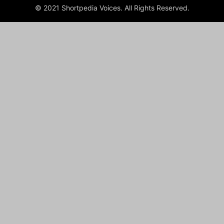
© 2021 Shortpedia Voices. All Rights Reserved.