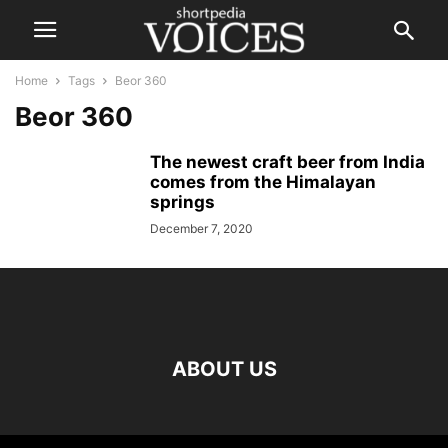
Home
Tags
Beor 360
Beor 360
The newest craft beer from India
comes from the Himalayan
springs
December 7, 2020
ABOUT US