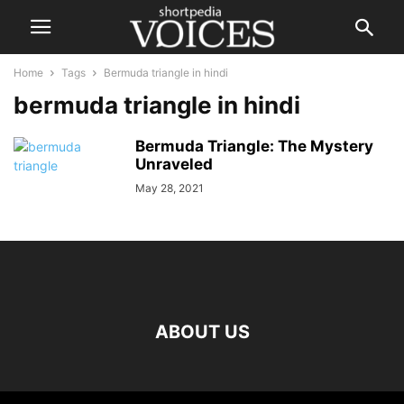
Home
Tags
Bermuda triangle in hindi
bermuda triangle in hindi
Bermuda Triangle: The Mystery
Unraveled
May 28, 2021
ABOUT US