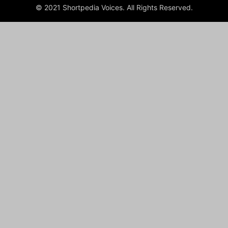
© 2021 Shortpedia Voices. All Rights Reserved.