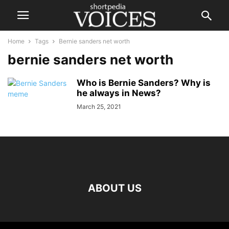
Home
Tags
Bernie sanders net worth
bernie sanders net worth
Who is Bernie Sanders? Why is
he always in News?
March 25, 2021
ABOUT US