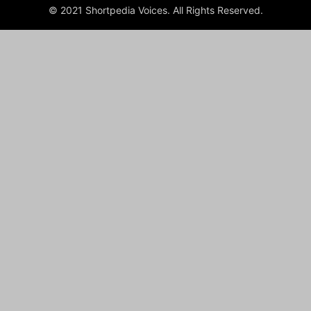
© 2021 Shortpedia Voices. All Rights Reserved.