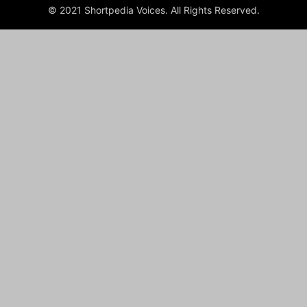
© 2021 Shortpedia Voices. All Rights Reserved.