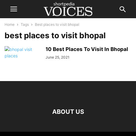
Home
Tags
Best places to visit bhopal
best places to visit bhopal
10 Best Places To Visit In Bhopal
June 25, 2021
ABOUT US